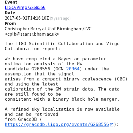
Event
LIGO/Virgo G268556
Date
2017-05-02T14:16:10Z
(
9 years ago
)
From
Christopher Berry at U of Birmingham/LVC
<cplb@star.sr.bham.ac.uk>
The LIGO Scientific Collaboration and Virgo 
Collaboration report:

We have completed a Bayesian parameter-
estimation analysis of the GW

candidate G268556 (
GCN 
20364
) under the 
assumption that the signal

arises from a compact binary coalescence (CBC) 
and using the latest

calibration of the GW strain data. The data 
are still found to be

consistent with a binary black hole merger.

A refined sky localization is now available 
and can be retrieved

from GraceDB (
https://gracedb.ligo.org/events/G268556
):
