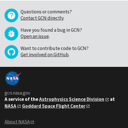
Questions or comments?
Contact GCN directly
.
Have you found a bug in GCN?
Open an issue
.
Want to contribute code to GCN?
Get involved on GitHub
.
gcn.nasa.gov
A service of the
Astrophysics Science Division
at
NASA
Goddard Space Flight Center
About NASA