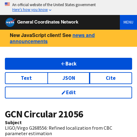
An official website of the United States government
Here’s how you know
General Coordinates Network
MENU
New JavaScript client! See
news and
announcements
Back
Text
JSON
Cite
Edit
GCN Circular
21056
Subject
LIGO/Virgo G268556: Refined localization from CBC
parameter estimation