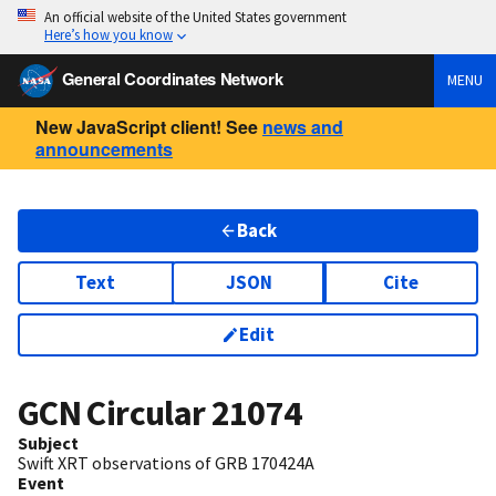
An official website of the United States government
Here’s how you know
General Coordinates Network
MENU
New JavaScript client! See
news and
announcements
Back
Text
JSON
Cite
Edit
GCN Circular
21074
Subject
Swift XRT observations of GRB 170424A
Event