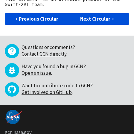
Previous Circular
Next Circular
Questions or comments?
Contact GCN directly
.
Have you found a bug in GCN?
Open an issue
.
Want to contribute code to GCN?
Get involved on GitHub
.
gcn.nasa.gov