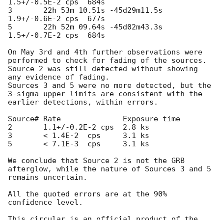
1.5+/-0.5E-2 cps  684s

3       22h 53m 10.51s -45d29m11.5s 
1.9+/-0.6E-2 cps  677s

5       22h 52m 09.64s -45d02m43.3s 
1.5+/-0.7E-2 cps  684s

On May 3rd and 4th further observations were 
performed to check for fading of the sources.

Source 2 was still detected without showing 
any evidence of fading.

Sources 3 and 5 were no more detected, but the 
3-sigma upper limits are consistent with the 
earlier detections, within errors.

Source# Rate              Exposure time 

2       1.1+/-0.2E-2 cps  2.8 ks

3       < 1.4E-2  cps     3.1 ks      

5       < 7.1E-3  cps     3.1 ks

We conclude that Source 2 is not the GRB 
afterglow, while the nature of Sources 3 and 5 
remains uncertain.

All the quoted errors are at the 90% 
confidence level.

This circular is an official product of the 