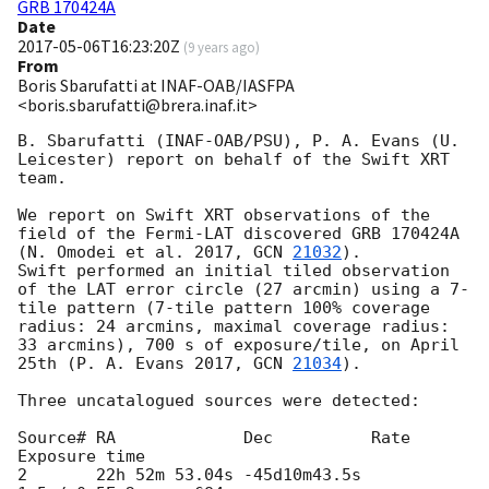
GRB 170424A
Date
2017-05-06T16:23:20Z
(
9 years ago
)
From
Boris Sbarufatti at INAF-OAB/IASFPA
<boris.sbarufatti@brera.inaf.it>
B. Sbarufatti (INAF-OAB/PSU), P. A. Evans (U. 
Leicester) report on behalf of the Swift XRT 
team.

We report on Swift XRT observations of the 
field of the Fermi-LAT discovered GRB 170424A 
(N. Omodei et al. 2017, 
GCN 
21032
).

Swift performed an initial tiled observation 
of the LAT error circle (27 arcmin) using a 7-
tile pattern (7-tile pattern 100% coverage 
radius: 24 arcmins, maximal coverage radius: 
33 arcmins), 700 s of exposure/tile, on April 
25th (P. A. Evans 2017, 
GCN 
21034
). 

Three uncatalogued sources were detected:

Source# RA             Dec          Rate              
Exposure time 

2       22h 52m 53.04s -45d10m43.5s 