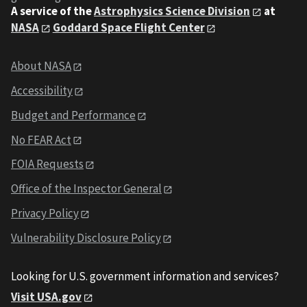
A service of the
Astrophysics Science Division
at
NASA
Goddard Space Flight Center
About NASA
Accessibility
Budget and Performance
No FEAR Act
FOIA Requests
Office of the Inspector General
Privacy Policy
Vulnerability Disclosure Policy
Looking for U.S. government information and services?
Visit USA.gov