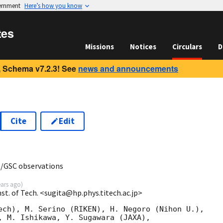
vernment
Here’s how you know
tes
Missions
Notices
Circulars
D
 Schema v7.2.3! See
news and announcements
Cite
Edit
3
I/GSC observations
ears ago
)
nst. of Tech. <sugita@hp.phys.titech.ac.jp>
ech), M. Serino (RIKEN), H. Negoro (Nihon U.),

, M. Ishikawa, Y. Sugawara (JAXA),
