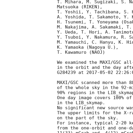
T. Mihara, M. Sugizaki, S. N
Matsuoka (RIKEN),

T. Yoshii, Y. Tachibana, S. 
A. Yoshida, T. Sakamoto, Y. 
H. Tsunemi, T. Yoneyama (Osak
M. Nakajima, A. Sakamaki, T. 
Y. Ueda, T. Hori, A. Tanimoto
Y. Tsuboi, Y. Nakamura, R. Sa
M. Yamauchi, C. Hanyu, K. Hid
K. Yamaoka (Nagoya U.),

T. Kawamuro (NAOJ)

We examined the MAXI/GSC all
in the orbit and the day afte
G284239 at 
2017-05-02 22:26:
MAXI/GSC scanned more than 88
of the whole sky in the 92-m
90% regions in the LIB_skymap
One day image covers 100% of 
in the LIB_skymap.

No significant new source wa
The upper limits for the X-r
on the part of the sky.

For instance, typical 2-20 k
from the one-orbit and one-da