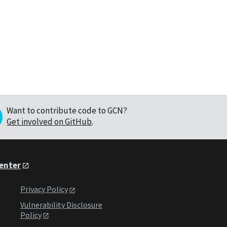
Want to contribute code to GCN?
Get involved on GitHub
.
Center
Privacy Policy
Vulnerability Disclosure
Policy