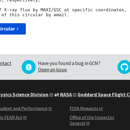
, respectively,

f X-ray flux by MAXI/GSC at specific coordinates,

ircular
ntact
Have you found a bug in GCN?
Open an issue
.
ysics Science Division
at
NASA
Goddard Space Flight 
udget and Performance
FOIA Requests
o FEAR Act
Office of the Inspector
General