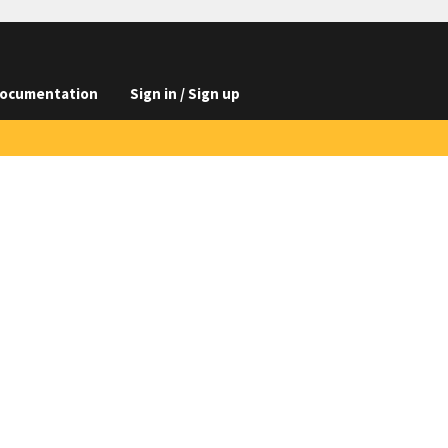
ocumentation
Sign in / Sign up