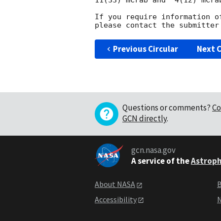
11(33) mCrab and  4(12) mCrab
If you require information o
Previous Circular
Next C
Questions or comments?
Co
GCN directly
.
gcn.nasa.gov
A service of the
Astroph
About NASA
B
Accessibility
N