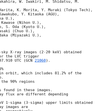
akahira, W. Iwakiri, M. Shidatsu, M.

Harita, K. Morita, Y. Muraki (Tokyo Tech),

Kawakubo, Y. Kitaoka (AGU),

a U.),

Kawase (Nihon U.),

, S. Oda (Kyoto U.),

saki (Chuo U.),

aka (Miyazaki U.),

-sky X-ray images (2-20 keV) obtained

r the LVC trigger

07.910
 UTC (
GCN 
21060
).

%

in orbit, which includes 81.2% of the

.

the 90% regions

s found in these images.

ay flux are different depending

eV 1-sigma (3-sigma) upper limits obtained

y images are
