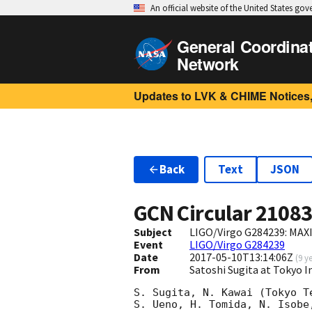
An official website of the United States go
General Coordina
Network
Updates to LVK & CHIME Notices,
Back
Text
JSON
GCN Circular
2108
Subject
LIGO/Virgo G284239: MAX
Event
LIGO/Virgo G284239
Date
2017-05-10T13:14:06Z
(
9 y
From
Satoshi Sugita at Tokyo I
S. Sugita, N. Kawai (Tokyo T
S. Ueno, H. Tomida, N. Isobe