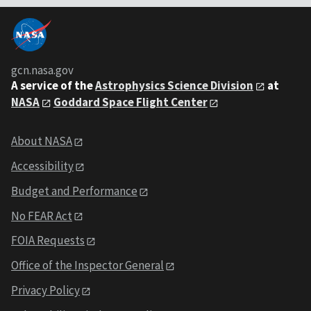
gcn.nasa.gov
A service of the
Astrophysics Science Division
at
NASA
Goddard Space Flight Center
About NASA
Accessibility
Budget and Performance
No FEAR Act
FOIA Requests
Office of the Inspector General
Privacy Policy