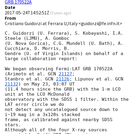
GRB 170522A
Date
2017-05-24T14:52:51Z
(
9 years ago
)
From
Cristiano Guidorzi at Ferrara U,Italy <guidorzi@fe.infn.it>
C. Guidorzi (U. Ferrara), S. Kobayashi, I.A. 
Steele (LJMU), A. Gomboc 

(U. Nova Gorica), C.G. Mundell (U. Bath), A. 
Cucchiara, D. Morris, B. 

Gendre (U. of Virgin Islands) on behalf of a 
large collaboration report:

We began observing Fermi-LAT GRB 170522A 
(Arimoto et al. 
GCN 
21127
; 

Stanbro et al. 
GCN 
21126
; Lipunov et al. 
GCN 
21132
) on May 23, 03:07 UT 

(11.4 hours since the GRB) with the 1-m LCO 
unit at the LCO McDonald 

observatory with the SDSS i filter. Within the 
LAT error circle we do 

not detect any uncatalogued source down to 
i~19 mag in a 3x120s stacked 

frame, as calibrated against nearby SDSS 
stars.

Although all of the four X-ray sources 