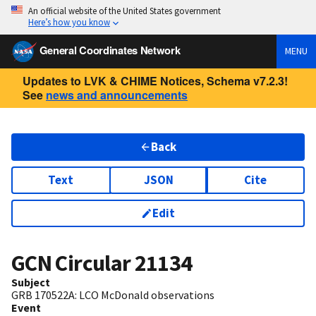
An official website of the United States government
Here’s how you know
General Coordinates Network
MENU
Updates to LVK & CHIME Notices, Schema v7.2.3!
See
news and announcements
Back
Text
JSON
Cite
Edit
GCN Circular
21134
Subject
GRB 170522A: LCO McDonald observations
Event