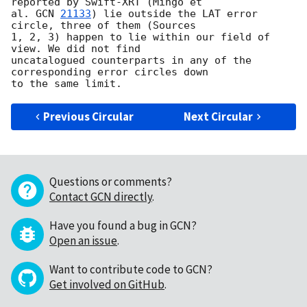
reported by Swift-XRT (Mingo et 

al. 
GCN 
21133
) lie outside the LAT error 
circle, three of them (Sources 

1, 2, 3) happen to lie within our field of 
view. We did not find 

uncatalogued counterparts in any of the 
corresponding error circles down 

Previous Circular
Next Circular
Questions or comments?
Contact GCN directly
.
Have you found a bug in GCN?
Open an issue
.
Want to contribute code to GCN?
Get involved on GitHub
.