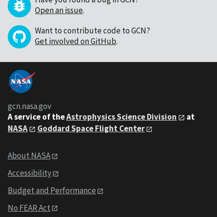
Open an issue
.
Want to contribute code to GCN?
Get involved on GitHub
.
gcn.nasa.gov
A service of the
Astrophysics Science Division
at
NASA
Goddard Space Flight Center
About NASA
Accessibility
Budget and Performance
No FEAR Act