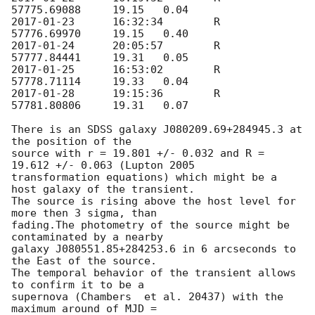
2017-01-23
	16:32:34	R	
2017-01-24
	20:05:57	R	
2017-01-25
	16:53:02	R	
2017-01-28
	19:15:36	R	
57781.80806	19.31	0.07

There is an SDSS galaxy J080209.69+284945.3 at 
the position of the 

source with r = 19.801 +/- 0.032 and R = 
19.612 +/- 0.063 (Lupton 2005 

transformation equations) which might be a 
host galaxy of the transient. 

The source is rising above the host level for 
more then 3 sigma, than 

fading.The photometry of the source might be 
contaminated by a nearby 

galaxy J080551.85+284253.6 in 6 arcseconds to 
the East of the source. 

The temporal behavior of the transient allows 
to confirm it to be a 

supernova (Chambers  et al. 20437) with the 
maximum around of MJD = 
