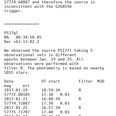
57774.68807 and therefore the source is 
inconsistent with the G268556 

trigger.

===============

PS17gl	

RA   08:34:50.85

Dec +61:13:02.2

We observed the source PS17fl taking 5 
observational sets in different 

epochs between Jan. 19 and 25. All 
observations were performed with 

filter R. The photometry is based on nearby 
SDSS stars.

Date		UT start	Filter	MJD		
2017-01-19
	18:59:34	R	
2017-01-21
	16:48:39	R	
2017-01-22
	16:57:34	R	