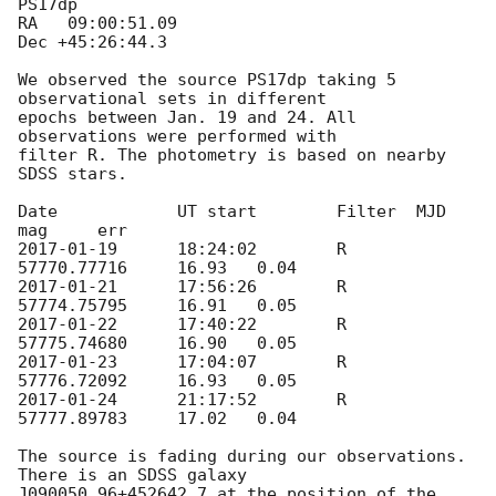
PS17dp	

RA   09:00:51.09

Dec +45:26:44.3

We observed the source PS17dp taking 5 
observational sets in different 

epochs between Jan. 19 and 24. All 
observations were performed with 

filter R. The photometry is based on nearby 
SDSS stars.

Date		UT start	Filter	MJD		
2017-01-19
	18:24:02	R	
2017-01-21
	17:56:26	R	
2017-01-22
	17:40:22	R	
2017-01-23
	17:04:07	R	
2017-01-24
	21:17:52	R	
57777.89783	17.02	0.04

The source is fading during our observations. 
There is an SDSS galaxy 

J090050.96+452642.7 at the position of the 