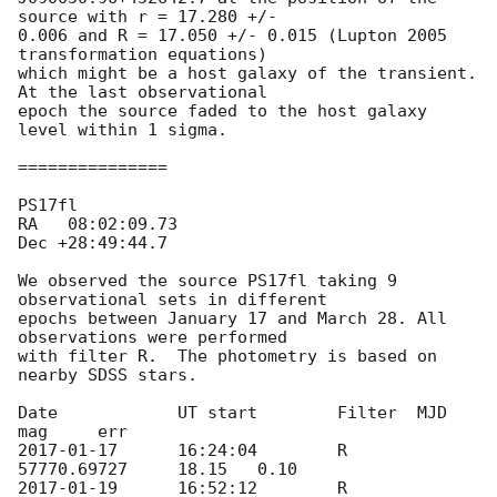
source with r = 17.280 +/- 

0.006 and R = 17.050 +/- 0.015 (Lupton 2005 
transformation equations) 

which might be a host galaxy of the transient. 
At the last observational 

epoch the source faded to the host galaxy 
level within 1 sigma.

===============

PS17fl	

RA   08:02:09.73

Dec +28:49:44.7

We observed the source PS17fl taking 9 
observational sets in different 

epochs between January 17 and March 28. All 
observations were performed 

with filter R.  The photometry is based on 
nearby SDSS stars.

Date		UT start	Filter	MJD		
2017-01-17
	16:24:04	R	
2017-01-19
	16:52:12	R	