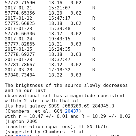
2017-01-21
	15:21:07	R	
2017-01-22
	15:47:17	R	
2017-01-23
	15:39:48	R	
2017-01-24
	19:43:15	R	
2017-01-25
	16:24:35	R	
2017-01-28
	18:32:47	R	
2017-03-28
	17:18:32	R	
57840.73404	18.22	0.03

The brightness of the source slowly decreases 
and in our last 

observational set has a magnitude consistent 
within 2 sigma with that of 

its host galaxy SDSS J080209.69+284945.3 
(Chambers  et al. 
GCN 
20437
) 

with r = 18.47 +/- 0.01 and R = 18.29 +/- 0.02 
(Lupton 2005 

transformation equations). If SN Ib/Ic 