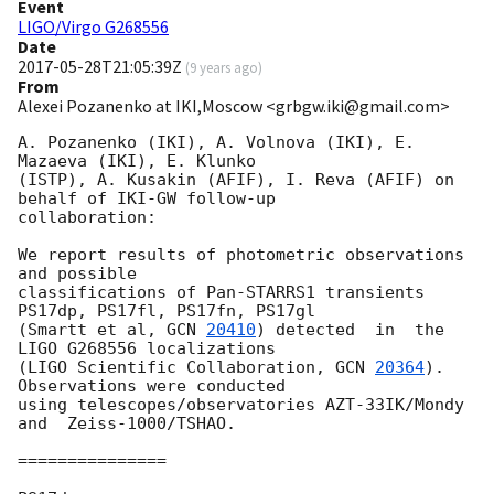
Event
LIGO/Virgo G268556
Date
2017-05-28T21:05:39Z
(
9 years ago
)
From
Alexei Pozanenko at IKI,Moscow <grbgw.iki@gmail.com>
A. Pozanenko (IKI), A. Volnova (IKI), E. 
Mazaeva (IKI), E. Klunko 

(ISTP), A. Kusakin (AFIF), I. Reva (AFIF) on 
behalf of IKI-GW follow-up 

collaboration:

We report results of photometric observations 
and possible 

classifications of Pan-STARRS1 transients 
PS17dp, PS17fl, PS17fn, PS17gl 

(Smartt et al, 
GCN 
20410
) detected  in  the 
LIGO G268556 localizations 

(LIGO Scientific Collaboration, 
GCN 
20364
). 
Observations were conducted 

using telescopes/observatories AZT-33IK/Mondy 
and  Zeiss-1000/TSHAO.

===============
