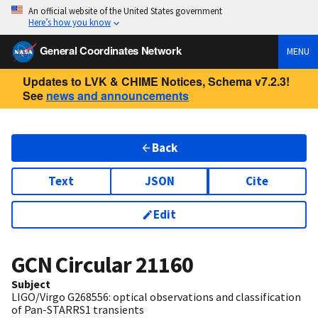
An official website of the United States government
Here’s how you know
General Coordinates Network
MENU
Updates to LVK & CHIME Notices, Schema v7.2.3!
See
news and announcements
Back
Text
JSON
Cite
Edit
GCN Circular
21160
Subject
LIGO/Virgo G268556: optical observations and classification
of Pan-STARRS1 transients