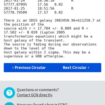
2017-01-24
	20:36:10	R	
2017-01-25
	18:51:56	R	
57778.79509	17.57	0.02

There is an SDSS galaxy J083450.96+611258.7 at 
the position of the 

source with r = 17.704 +/- 0.009 and R = 
17.502 +/- 0.020 (Lupton 2005 

transformation equations) which might be a 
host galaxy of the transient. 

The source is fading during our observations 
down to the level of the 

host galaxy within 2 sigma. This may be a 
Previous Circular
Next Circular
Questions or comments?
Contact GCN directly
.
Have you found a bug in GCN?