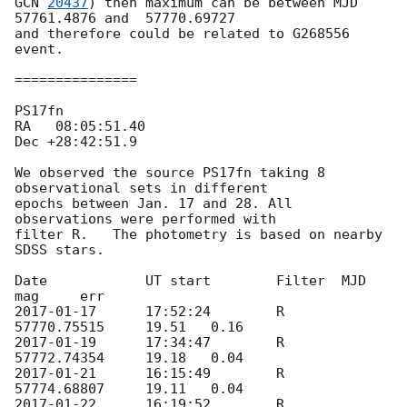
GCN 
20437
) then maximum can be between MJD 
57761.4876 and  57770.69727 

and therefore could be related to G268556 
event.

===============

PS17fn	

RA   08:05:51.40

Dec +28:42:51.9

We observed the source PS17fn taking 8 
observational sets in different 

epochs between Jan. 17 and 28. All 
observations were performed with 

filter R.   The photometry is based on nearby 
SDSS stars.

Date		UT start	Filter	MJD		
2017-01-17
	17:52:24	R	
2017-01-19
	17:34:47	R	
2017-01-21
	16:15:49	R	
2017-01-22
	16:19:52	R	