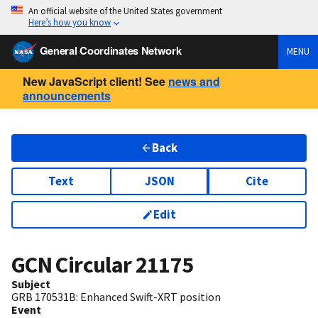
An official website of the United States government
Here’s how you know
General Coordinates Network
MENU
New JavaScript client! See
news and
announcements
Back
Text
JSON
Cite
Edit
GCN Circular
21175
Subject
GRB 170531B: Enhanced Swift-XRT position
Event