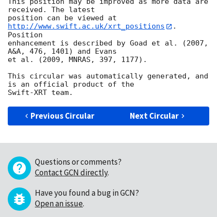
This position may be improved as more data are 
received. The latest

position can be viewed at 
http://www.swift.ac.uk/xrt_positions
. 
Position

enhancement is described by Goad et al. (2007, 
A&A, 476, 1401) and Evans

et al. (2009, MNRAS, 397, 1177).

This circular was automatically generated, and 
is an official product of the

Previous Circular
Next Circular
Questions or comments?
Contact GCN directly
.
Have you found a bug in GCN?
Open an issue
.