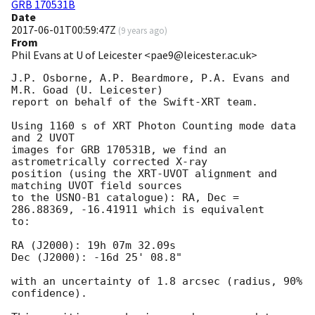
GRB 170531B
Date
2017-06-01T00:59:47Z
(
9 years ago
)
From
Phil Evans at U of Leicester <pae9@leicester.ac.uk>
J.P. Osborne, A.P. Beardmore, P.A. Evans and 
M.R. Goad (U. Leicester) 

report on behalf of the Swift-XRT team.

Using 1160 s of XRT Photon Counting mode data 
and 2 UVOT

images for GRB 170531B, we find an 
astrometrically corrected X-ray

position (using the XRT-UVOT alignment and 
matching UVOT field sources

to the USNO-B1 catalogue): RA, Dec = 
286.88369, -16.41911 which is equivalent

to:

RA (J2000): 19h 07m 32.09s

Dec (J2000): -16d 25' 08.8"

with an uncertainty of 1.8 arcsec (radius, 90% 
confidence).
