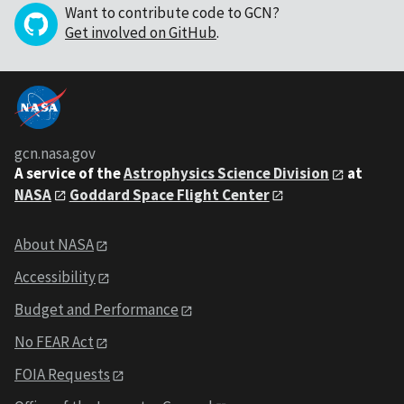
Want to contribute code to GCN?
Get involved on GitHub
.
gcn.nasa.gov
A service of the
Astrophysics Science Division
at
NASA
Goddard Space Flight Center
About NASA
Accessibility
Budget and Performance
No FEAR Act
FOIA Requests