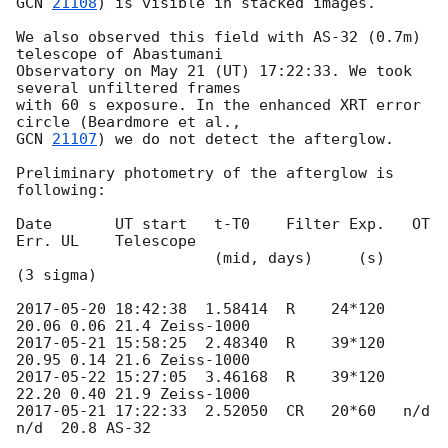
GCN 
21108
) is visible in stacked images.

We also observed this field with AS-32 (0.7m) 
telescope of Abastumani

Observatory on May 21 (UT) 17:22:33. We took 
several unfiltered frames

with 60 s exposure. In the enhanced XRT error 
GCN 
21107
) we do not detect the afterglow.

Preliminary photometry of the afterglow is 
following:

Date       UT start   t-T0    Filter Exp.   OT   
Err. UL    Telescope

                      (mid, days)     (s)              
(3 sigma)

2017-05-20 18:42:38
  1.58414  R    24*120  
2017-05-21 15:58:25
  2.48340  R    39*120  
2017-05-22 15:27:05
  3.46168  R    39*120  
2017-05-21 17:22:33
  2.52050  CR   20*60   n/d   
n/d  20.8 AS-32
