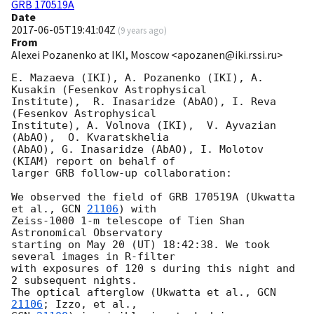
GRB 170519A
Date
2017-06-05T19:41:04Z
(
9 years ago
)
From
Alexei Pozanenko at IKI, Moscow <apozanen@iki.rssi.ru>
E. Mazaeva (IKI), A. Pozanenko (IKI), A. 
Kusakin (Fesenkov Astrophysical 

Institute),  R. Inasaridze (AbAO), I. Reva 
(Fesenkov Astrophysical 

Institute), A. Volnova (IKI),  V. Ayvazian  
(AbAO),  O. Kvaratskhelia 

(AbAO), G. Inasaridze (AbAO), I. Molotov 
(KIAM) report on behalf of 

larger GRB follow-up collaboration:

We observed the field of GRB 170519A (Ukwatta 
et al., 
GCN 
21106
) with 

Zeiss-1000 1-m telescope of Tien Shan 
Astronomical Observatory

starting on May 20 (UT) 18:42:38. We took 
several images in R-filter

with exposures of 120 s during this night and 
2 subsequent nights.

The optical afterglow (Ukwatta et al., 
GCN 
21106