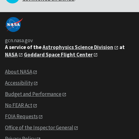
gcn.nasa.gov
A service of the
Astrophysics Science Division
at
NASA
Goddard Space Flight Center
About NASA
Accessibility
Budget and Performance
No FEAR Act
FOIA Requests
Office of the Inspector General
Privacy Policy