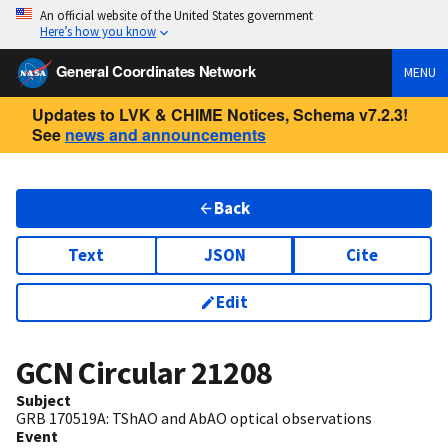
An official website of the United States government
Here’s how you know
General Coordinates Network
MENU
Updates to LVK & CHIME Notices, Schema v7.2.3!
See
news and announcements
Back
Text
JSON
Cite
Edit
GCN Circular
21208
Subject
GRB 170519A: TShAO and AbAO optical observations
Event