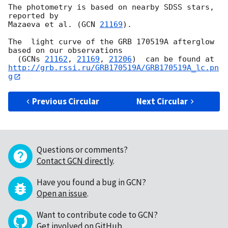
The photometry is based on nearby SDSS stars, 
reported by

Mazaeva et al. (
GCN 
21169
).

The  light curve of the GRB 170519A afterglow 
based on our observations 

  (
GCNs 
21162
, 
21169
, 
21206
http://grb.rssi.ru/GRB170519A/GRB170519A_lc.pn
g
Previous Circular
Next Circular
Questions or comments?
Contact GCN directly
.
Have you found a bug in GCN?
Open an issue
.
Want to contribute code to GCN?
Get involved on GitHub
.