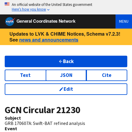
An official website of the United States government
Here’s how you know
General Coordinates Network
MENU
Updates to LVK & CHIME Notices, Schema v7.2.3!
See
news and announcements
Back
Text
JSON
Cite
Edit
GCN Circular
21230
Subject
GRB 170607A: Swift-BAT refined analysis
Event