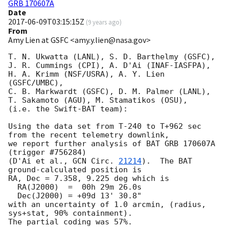
GRB 170607A
Date
2017-06-09T03:15:15Z
(
9 years ago
)
From
Amy Lien at GSFC <amy.y.lien@nasa.gov>
T. N. Ukwatta (LANL), S. D. Barthelmy (GSFC),

J. R. Cummings (CPI), A. D'Ai (INAF-IASFPA),

H. A. Krimm (NSF/USRA), A. Y. Lien 
(GSFC/UMBC),

C. B. Markwardt (GSFC), D. M. Palmer (LANL),

T. Sakamoto (AGU), M. Stamatikos (OSU),

(i.e. the Swift-BAT team):

Using the data set from T-240 to T+962 sec 
from the recent telemetry downlink,

we report further analysis of BAT GRB 170607A 
(trigger #756284)

(D'Ai et al., 
GCN Circ. 
21214
).  The BAT 
ground-calculated position is

RA, Dec = 7.358, 9.225 deg which is

  RA(J2000)  =  00h 29m 26.0s

  Dec(J2000) = +09d 13' 30.8"

with an uncertainty of 1.0 arcmin, (radius, 
sys+stat, 90% containment).

The partial coding was 57%.
