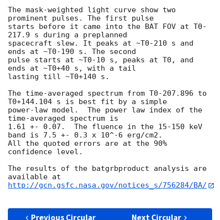
The mask-weighted light curve show two 
prominent pulses. The first pulse

starts before it came into the BAT FOV at T0-
217.9 s during a preplanned

spacecraft slew. It peaks at ~T0-210 s and 
ends at ~T0-190 s. The second

pulse starts at ~T0-10 s, peaks at T0, and 
ends at ~T0+40 s, with a tail

lasting till ~T0+140 s.

The time-averaged spectrum from T0-207.896 to 
T0+144.104 s is best fit by a simple

power-law model.  The power law index of the 
time-averaged spectrum is

1.61 +- 0.07.  The fluence in the 15-150 keV 
band is 7.5 +- 0.3 x 10^-6 erg/cm2.

All the quoted errors are at the 90% 
confidence level.

The results of the batgrbproduct analysis are 
http://gcn.gsfc.nasa.gov/notices_s/756284/BA/
Previous Circular
Next Circular