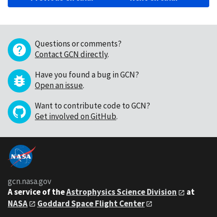
Questions or comments?
Contact GCN directly
.
Have you found a bug in GCN?
Open an issue
.
Want to contribute code to GCN?
Get involved on GitHub
.
gcn.nasa.gov
A service of the
Astrophysics Science Division
at
NASA
Goddard Space Flight Center