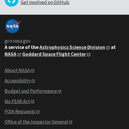
Get involved on GitHub
.
gcn.nasa.gov
A service of the
Astrophysics Science Division
at
NASA
Goddard Space Flight Center
About NASA
Accessibility
Budget and Performance
No FEAR Act
FOIA Requests
Office of the Inspector General