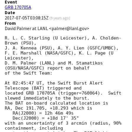
Event
GRB 170705A
Date
2017-07-05T03:08:15Z
(
9 years ago
)
From
David Palmer at LANL <palmer@lanl.gov>
R. L. C. Starling (U Leicester), A. Cholden-
Brown (PSU),

J. A. Kennea (PSU), A. Y. Lien (GSFC/UMBC),

F. E. Marshall (NASA/GSFC), K. L. Page (U 
Leicester),

D. M. Palmer (LANL) and M. Stamatikos 
(OSU/NASA/GSFC) report on behalf

of the Swift Team:

At 02:45:47 UT, the Swift Burst Alert 
Telescope (BAT) triggered and

located GRB 170705A (trigger=760064).  Swift 
slewed immediately to the burst. 

The BAT on-board calculated location is 

RA, Dec 191.705, +18.293 which is 

   RA(J2000) = 12h 46m 49s

   Dec(J2000) = +18d 17' 35"

with an uncertainty of 3 arcmin (radius, 90% 
containment, including 
