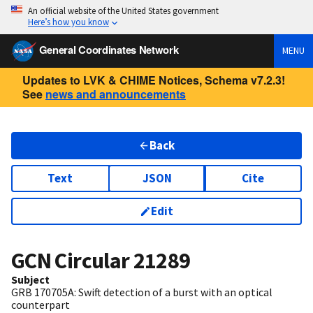
An official website of the United States government
Here’s how you know
General Coordinates Network
MENU
Updates to LVK & CHIME Notices, Schema v7.2.3!
See
news and announcements
Back
Text
JSON
Cite
Edit
GCN Circular
21289
Subject
GRB 170705A: Swift detection of a burst with an optical
counterpart