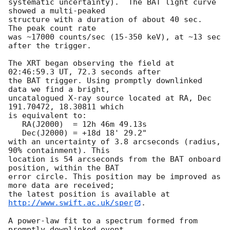
systematic uncertainty).  The BAT light curve 
showed a multi-peaked

structure with a duration of about 40 sec.  
The peak count rate

was ~17000 counts/sec (15-350 keV), at ~13 sec 
after the trigger. 

The XRT began observing the field at 
02:46:59.3 UT, 72.3 seconds after

the BAT trigger. Using promptly downlinked 
data we find a bright,

uncatalogued X-ray source located at RA, Dec 
191.70472, 18.30811 which

is equivalent to:

   RA(J2000)  = 12h 46m 49.13s

   Dec(J2000) = +18d 18' 29.2"

with an uncertainty of 3.8 arcseconds (radius, 
90% containment). This

location is 54 arcseconds from the BAT onboard 
position, within the BAT

error circle. This position may be improved as 
more data are received;

the latest position is available at 
http://www.swift.ac.uk/sper
. 

A power-law fit to a spectrum formed from 
promptly downlinked event
