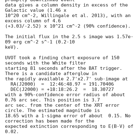
data gives a column density in excess of the 
Galactic value (1.46 x

10^20 cm^-2, Willingale et al. 2013), with an 
excess column of 4.6

(+3.03/-2.52) x 10^21 cm^-2 (90% confidence). 

The initial flux in the 2.5 s image was 1.57e-
09 erg cm^-2 s^-1 (0.2-10

keV). 

UVOT took a finding chart exposure of 150 
seconds with the White filter

starting 81 seconds after the BAT trigger. 
There is a candidate afterglow in

the rapidly available 2.7'x2.7' sub-image at

  RA(J2000)  =	12:46:48.97 = 191.70406

  DEC(J2000) = +18:18:26.2  =  18.30727

with a 90%-confidence error radius of about 
0.76 arc sec. This position is 3.7

arc sec. from the center of the XRT error 
circle. The estimated magnitude is

18.65 with a 1-sigma error of about  0.15. No 
correction has been made for the

expected extinction corresponding to E(B-V) of 
0.02. 
