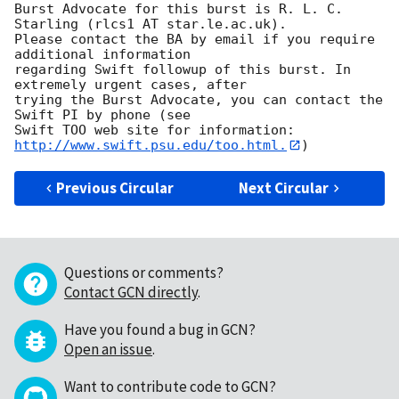
Burst Advocate for this burst is R. L. C. 
Starling (rlcs1 AT star.le.ac.uk). 

Please contact the BA by email if you require 
additional information

regarding Swift followup of this burst. In 
extremely urgent cases, after

trying the Burst Advocate, you can contact the 
Swift PI by phone (see

Swift TOO web site for information: 
http://www.swift.psu.edu/too.html.
Previous Circular
Next Circular
Questions or comments?
Contact GCN directly
.
Have you found a bug in GCN?
Open an issue
.
Want to contribute code to GCN?