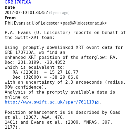
GRB 170710A
Date
2017-07-10T01:33:45Z
(
9 years ago
)
From
Phil Evans at U of Leicester <pae9@leicester.ac.uk>
P.A. Evans (U. Leicester) reports on behalf of 
the Swift-XRT team:

Using  promptly downlinked XRT event data for 
GRB 170710A, we find an

enhanced XRT position of the afterglow: RA, 
Dec: 231.8199, -38.4852

which is equivalent to:

   RA (J2000)  = 15 27 16.77

   Dec (J2000) = -38 29 06.6

with an uncertainty of 2.3 arcseconds (radius, 
90% confidence).

Analysis of the promptly available data is 
http://www.swift.ac.uk/sper/761119
.

Position enhancement is is described by Goad 
et al. (2007, A&A, 476,

1401) and Evans et al. (2009, MNRAS, 397, 
1177).
