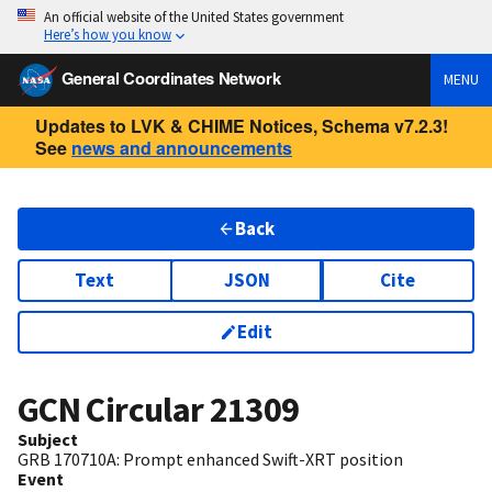
An official website of the United States government
Here’s how you know
General Coordinates Network
MENU
Updates to LVK & CHIME Notices, Schema v7.2.3!
See
news and announcements
Back
Text
JSON
Cite
Edit
GCN Circular
21309
Subject
GRB 170710A: Prompt enhanced Swift-XRT position
Event