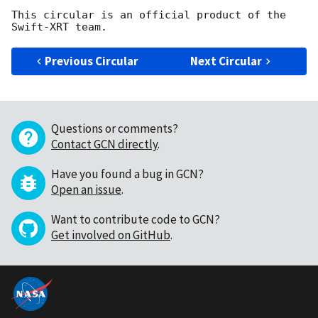
This circular is an official product of the 
Previous Circular
Next Circular
Questions or comments?
Contact GCN directly
.
Have you found a bug in GCN?
Open an issue
.
Want to contribute code to GCN?
Get involved on GitHub
.