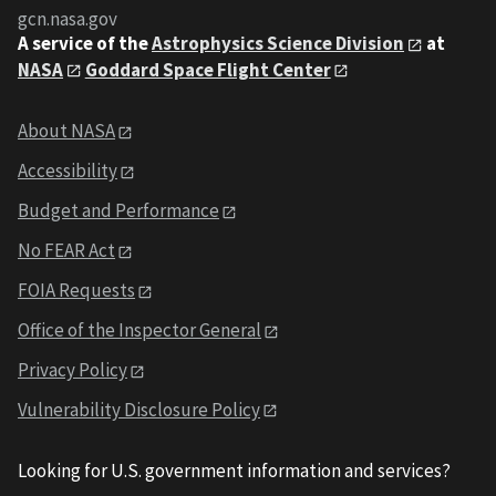
gcn.nasa.gov
A service of the
Astrophysics Science Division
at
NASA
Goddard Space Flight Center
About NASA
Accessibility
Budget and Performance
No FEAR Act
FOIA Requests
Office of the Inspector General
Privacy Policy
Vulnerability Disclosure Policy
Looking for U.S. government information and services?