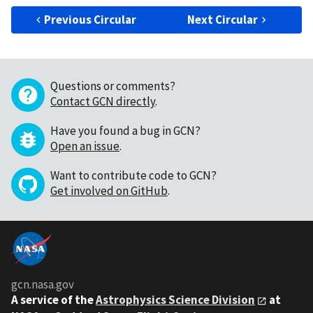
Previous Circular
Next Circular
Questions or comments?
Contact GCN directly
.
Have you found a bug in GCN?
Open an issue
.
Want to contribute code to GCN?
Get involved on GitHub
.
gcn.nasa.gov
A service of the
Astrophysics Science Division
at