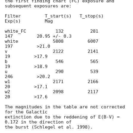
the first finding chart (FC) exposure and 
subsequent exposures are:

Filter         T_start(s)   T_stop(s)      
Exp(s)         Mag

white_FC           132          281          
147         20.95 +/- 0.3

white             5808         6007          
197         >21.0

v                 2122         2141           
19         >17.9

b                  546          565           
19         >18.9

u                  290          539          
246         >20.2

w1                2171         2166           
20         >17.1

w2                2098         2117           
20         >17.6

The magnitudes in the table are not corrected 
for the Galactic 

extinction due to the reddening of E(B-V) = 
0.172 in the direction of 
