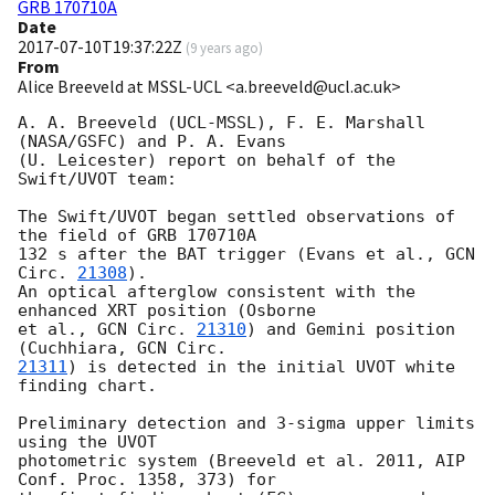
GRB 170710A
Date
2017-07-10T19:37:22Z
(
9 years ago
)
From
Alice Breeveld at MSSL-UCL <a.breeveld@ucl.ac.uk>
A. A. Breeveld (UCL-MSSL), F. E. Marshall 
(NASA/GSFC) and P. A. Evans 

(U. Leicester) report on behalf of the 
Swift/UVOT team:

The Swift/UVOT began settled observations of 
the field of GRB 170710A 

132 s after the BAT trigger (Evans et al., 
GCN 
Circ. 
21308
).

An optical afterglow consistent with the 
enhanced XRT position (Osborne 

et al., 
GCN Circ. 
21310
) and Gemini position 
(Cuchhiara, 
21311
) is detected in the initial UVOT white 
finding chart.

Preliminary detection and 3-sigma upper limits 
using the UVOT 

photometric system (Breeveld et al. 2011, AIP 
Conf. Proc. 1358, 373) for 
