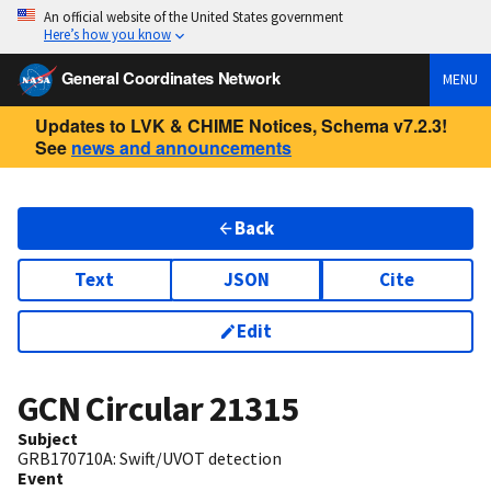
An official website of the United States government
Here’s how you know
General Coordinates Network
MENU
Updates to LVK & CHIME Notices, Schema v7.2.3!
See
news and announcements
Back
Text
JSON
Cite
Edit
GCN Circular
21315
Subject
GRB170710A: Swift/UVOT detection
Event