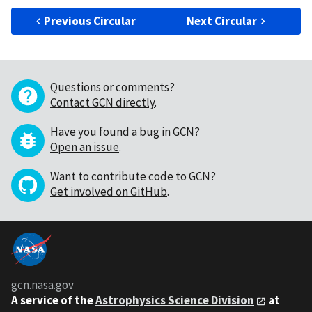
Previous Circular
Next Circular
Questions or comments?
Contact GCN directly
.
Have you found a bug in GCN?
Open an issue
.
Want to contribute code to GCN?
Get involved on GitHub
.
gcn.nasa.gov
A service of the
Astrophysics Science Division
at