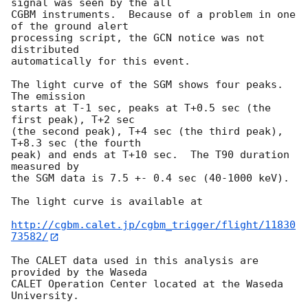
signal was seen by the all

CGBM instruments.  Because of a problem in one 
of the ground alert

processing script, the GCN notice was not 
distributed

automatically for this event.

The light curve of the SGM shows four peaks.  
The emission

starts at T-1 sec, peaks at T+0.5 sec (the 
first peak), T+2 sec

(the second peak), T+4 sec (the third peak), 
T+8.3 sec (the fourth

peak) and ends at T+10 sec.  The T90 duration 
measured by

the SGM data is 7.5 +- 0.4 sec (40-1000 keV).

The light curve is available at

http://cgbm.calet.jp/cgbm_trigger/flight/11830
73582/
The CALET data used in this analysis are 
provided by the Waseda

CALET Operation Center located at the Waseda 