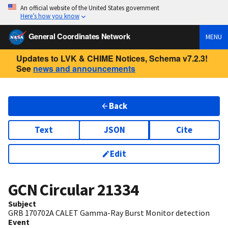
An official website of the United States government
Here’s how you know
General Coordinates Network
MENU
Updates to LVK & CHIME Notices, Schema v7.2.3!
See
news and announcements
Back
Text
JSON
Cite
Edit
GCN Circular
21334
Subject
GRB 170702A CALET Gamma-Ray Burst Monitor detection
Event