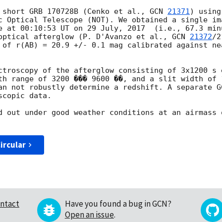
 short GRB 170728B (Cenko et al., 
GCN 
21371
) using
c Optical Telescope (NOT). We obtained a single im
e at 00:10:53 UT on 29 July, 2017  (i.e., 67.3 min
optical afterglow (P. D'Avanzo et al., 
GCN 
21372
/2
 of r(AB) = 20.9 +/- 0.1 mag calibrated against ne
ctroscopy of the afterglow consisting of 3x1200 s 
th range of 3200 ��� 9600 ��, and a slit width of 
an not robustly determine a redshift. A separate G
copic data.

d out under good weather conditions at an airmass 
ircular
ntact
Have you found a bug in GCN?
Open an issue
.