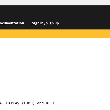
ocumentation
Sign in / Sign up
A. Perley (LJMU) and R. T. 