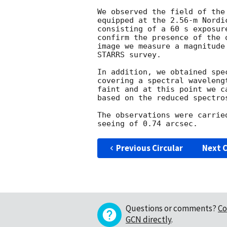
We observed the field of the
equipped at the 2.56-m Nordi
consisting of a 60 s exposur
confirm the presence of the 
image we measure a magnitude
STARRS survey. 

In addition, we obtained spe
covering a spectral waveleng
faint and at this point we c
based on the reduced spectros
The observations were carrie
Previous Circular
Next C
Questions or comments?
Co
GCN directly
.