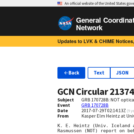
An official website of the United States go
General Coordina
Network
Updates to LVK & CHIME Notices,
Back
Text
JSON
GCN Circular
2137
Subject
GRB 170728B: NOT optica
Event
GRB 170728B
Date
2017-07-29T02:14:13Z
(
9 y
From
Kasper Elm Heintz at Uni
K. E. Heintz (Univ. Iceland 
Rasmussen (NOT) report on be