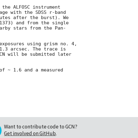
 the ALFOSC instrument 
age with the SDSS r-band 
utes after the burst). We 
1373) and from the single 
arby stars from the Pan-
exposures using grism no. 4, 
1.3 arcsec. The trace is 
CN will be submitted later 
of ~ 1.6 and a measured 
Want to contribute code to GCN?
Get involved on GitHub
.