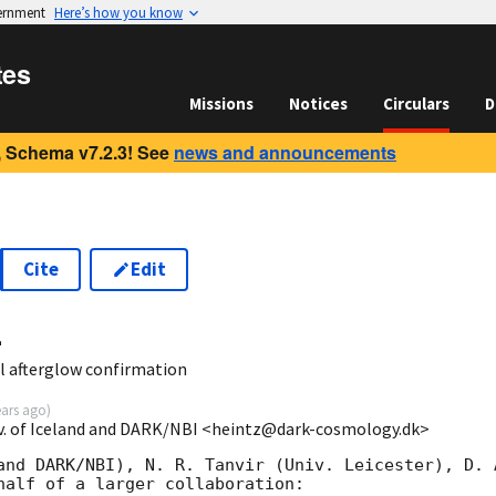
vernment
Here’s how you know
tes
Missions
Notices
Circulars
D
 Schema v7.2.3! See
news and announcements
Cite
Edit
4
l afterglow confirmation
ears ago
)
v. of Iceland and DARK/NBI <heintz@dark-cosmology.dk>
and DARK/NBI), N. R. Tanvir (Univ. Leicester), D. 
half of a larger collaboration:
