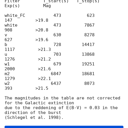
Filter         T_start(s)   T_stop(s)      
Exp(s)         Mag

white_FC           473          623          
147         >19.8

white              473         7867          
908         >20.8

v                  630         8278          
627         >19.6

b                  728        14417         
1117         >21.3

u                  703        13868         
1276         >21.2

w1                 679        19251         
2000         >21.6

m2                6847        18681         
1279         >22.1

w2                6437         8073          
393         >21.5

The magnitudes in the table are not corrected 
for the Galactic extinction

due to the reddening of E(B-V) = 0.03 in the 
direction of the burst
