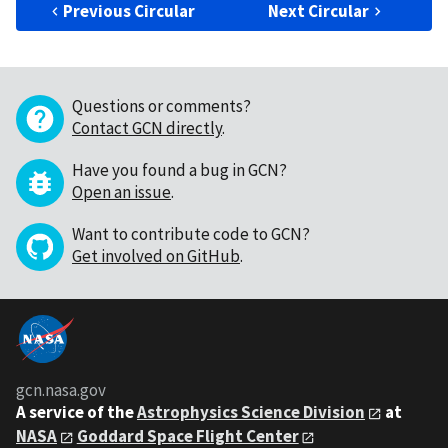
Previous Circular
Next Circular
Questions or comments?
Contact GCN directly
.
Have you found a bug in GCN?
Open an issue
.
Want to contribute code to GCN?
Get involved on GitHub
.
gcn.nasa.gov
A service of the
Astrophysics Science Division
at
NASA
Goddard Space Flight Center