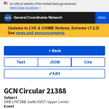
An official website of the United States government
Here’s how you know
General Coordinates Network
MENU
Updates to LVK & CHIME Notices, Schema v7.2.3!
See
news and announcements
Back
Text
JSON
Cite
Edit
GCN Circular
21388
Subject
GRB 170728B: Swift/UVOT Upper Limits
Event