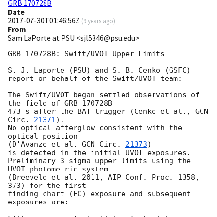
GRB 170728B
Date
2017-07-30T01:46:56Z
(
9 years ago
)
From
Sam LaPorte at PSU <sjl5346@psu.edu>
GRB 170728B: Swift/UVOT Upper Limits

S. J. Laporte (PSU) and S. B. Cenko (GSFC)

report on behalf of the Swift/UVOT team:

The Swift/UVOT began settled observations of 
the field of GRB 170728B

473 s after the BAT trigger (Cenko et al., 
GCN 
Circ. 
21371
).

No optical afterglow consistent with the 
optical position

(D'Avanzo et al. 
GCN Circ. 
21373
)

is detected in the initial UVOT exposures.

Preliminary 3-sigma upper limits using the 
UVOT photometric system

(Breeveld et al. 2011, AIP Conf. Proc. 1358, 
373) for the first

finding chart (FC) exposure and subsequent 
exposures are:
