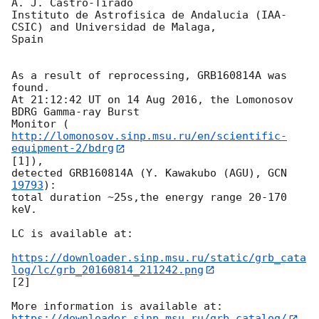
A. J. Castro-Tirado

Instituto de Astrofisica de Andalucia (IAA-
CSIC) and Universidad de Malaga, 

Spain

As a result of reprocessing, GRB160814A was 
found.

At 21:12:42 UT on 14 Aug 2016, the Lomonosov 
BDRG Gamma-ray Burst

Monitor (
http://lomonosov.sinp.msu.ru/en/scientific-
equipment-2/bdrg
[1]),

detected GRB160814A (Y. Kawakubo (AGU), 
GCN 
19793
):

total duration ~25s,the energy range 20-170 
keV.

LC is available at:

https://downloader.sinp.msu.ru/static/grb_cata
log/lc/grb_20160814_211242.png
[2]

https://downloader.sinp.msu.ru/grb_catalog/