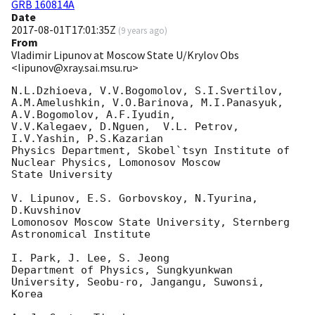
GRB 160814A
Date
2017-08-01T17:01:35Z
(
9 years ago
)
From
Vladimir Lipunov at Moscow State U/Krylov Obs
<lipunov@xray.sai.msu.ru>
N.L.Dzhioeva, V.V.Bogomolov, S.I.Svertilov,

A.M.Amelushkin, V.O.Barinova, M.I.Panasyuk, 
A.V.Bogomolov, A.F.Iyudin,

V.V.Kalegaev, D.Nguen,  V.L. Petrov, 
I.V.Yashin, P.S.Kazarian

Physics Department, Skobel`tsyn Institute of 
Nuclear Physics, Lomonosov Moscow

State University

V. Lipunov, E.S. Gorbovskoy, N.Tyurina, 
D.Kuvshinov

Lomonosov Moscow State University, Sternberg 
Astronomical Institute

I. Park, J. Lee, S. Jeong

Department of Physics, Sungkyunkwan 
University, Seobu-ro, Jangangu, Suwonsi,

Korea
