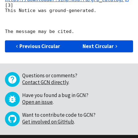
[3]

This Notice was ground-generated.

Previous Circular
Next Circular
Questions or comments?
Contact GCN directly
.
Have you found a bug in GCN?
Open an issue
.
Want to contribute code to GCN?
Get involved on GitHub
.