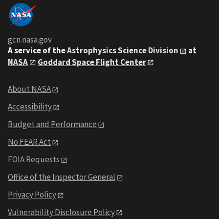
gcn.nasa.gov
A service of the
Astrophysics Science Division
at
NASA
Goddard Space Flight Center
About NASA
Accessibility
Budget and Performance
No FEAR Act
FOIA Requests
Office of the Inspector General
Privacy Policy
Vulnerability Disclosure Policy