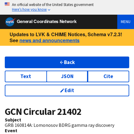
An official website of the United States government
Here’s how you know
General Coordinates Network
MENU
Updates to LVK & CHIME Notices, Schema v7.2.3!
See
news and announcements
Back
Text
JSON
Cite
Edit
GCN Circular
21402
Subject
GRB 160814A: Lomonosov BDRG gamma ray discovery
Event