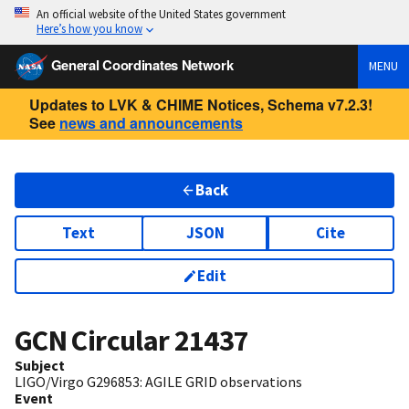
An official website of the United States government
Here’s how you know
General Coordinates Network
MENU
Updates to LVK & CHIME Notices, Schema v7.2.3!
See
news and announcements
Back
Text
JSON
Cite
Edit
GCN Circular
21437
Subject
LIGO/Virgo G296853: AGILE GRID observations
Event