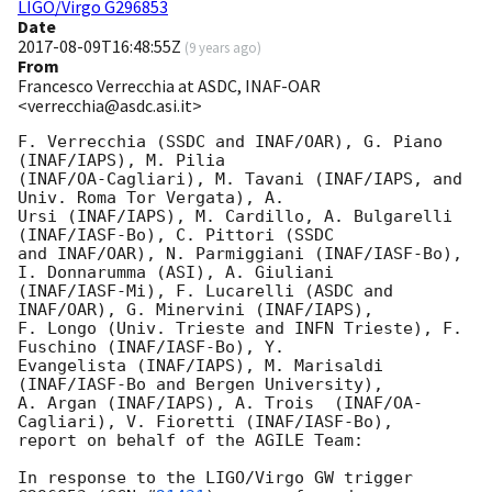
LIGO/Virgo G296853
Date
2017-08-09T16:48:55Z
(
9 years ago
)
From
Francesco Verrecchia at ASDC, INAF-OAR
<verrecchia@asdc.asi.it>
F. Verrecchia (SSDC and INAF/OAR), G. Piano 
(INAF/IAPS), M. Pilia

(INAF/OA-Cagliari), M. Tavani (INAF/IAPS, and 
Univ. Roma Tor Vergata), A.

Ursi (INAF/IAPS), M. Cardillo, A. Bulgarelli 
(INAF/IASF-Bo), C. Pittori (SSDC

and INAF/OAR), N. Parmiggiani (INAF/IASF-Bo), 
I. Donnarumma (ASI), A. Giuliani

(INAF/IASF-Mi), F. Lucarelli (ASDC and 
INAF/OAR), G. Minervini (INAF/IAPS),

F. Longo (Univ. Trieste and INFN Trieste), F. 
Fuschino (INAF/IASF-Bo), Y.

Evangelista (INAF/IAPS), M. Marisaldi 
(INAF/IASF-Bo and Bergen University),

A. Argan (INAF/IAPS), A. Trois  (INAF/OA-
Cagliari), V. Fioretti (INAF/IASF-Bo),

report on behalf of the AGILE Team:

In response to the LIGO/Virgo GW trigger 