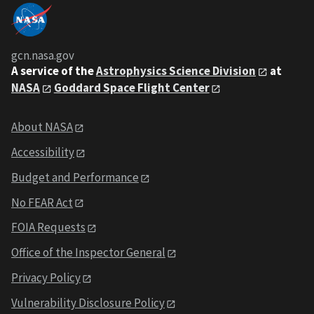
gcn.nasa.gov
A service of the
Astrophysics Science Division
at
NASA
Goddard Space Flight Center
About NASA
Accessibility
Budget and Performance
No FEAR Act
FOIA Requests
Office of the Inspector General
Privacy Policy
Vulnerability Disclosure Policy