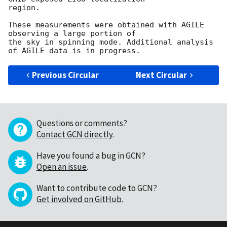
region.

These measurements were obtained with AGILE 
observing a large portion of

the sky in spinning mode. Additional analysis 
Previous Circular
Next Circular
Questions or comments?
Contact GCN directly
.
Have you found a bug in GCN?
Open an issue
.
Want to contribute code to GCN?
Get involved on GitHub
.