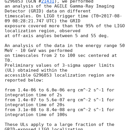
G296853 (
GCN #
21431
), we performed

an analysis of the AGILE Gamma-Ray Imaging 
Detector (GRID) data on different

timescales. On LIGO trigger time (T0=
2017-08-
09 08:28:21.747
 UTC) the GRID

exposure covered more than the 95% of the LIGO 
localization region, observed

at off-axis angles between 5 and 55 deg.

An analysis of the data in the energy range 50 
MeV - 10 GeV was performed

on timescales from 2 to 100 sec centered at 
T0.

Preliminary values of 3-sigma upper limits 
(UL) obtained within the

accessible G296853 localization region are 
reported below:

from 1.4e-06 to 6.0e-06 erg cm^-2 s^-1 for 
integration time of 2s

from 1.4e-07 to 5.6e-07 erg cm^-2 s^-1 for 
integration time of 20s

from 3.1e-08 to 8.4e-08 erg cm^-2 s^-1 for 
integration time of 100s

These ULs apply to a large fraction of the 
GRID-exposed LIGO localization
