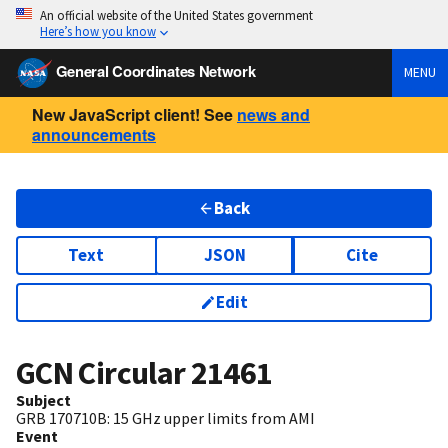
An official website of the United States government
Here’s how you know
General Coordinates Network
MENU
New JavaScript client! See
news and
announcements
Back
Text
JSON
Cite
Edit
GCN Circular
21461
Subject
GRB 170710B: 15 GHz upper limits from AMI
Event