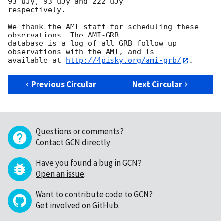
93 uJy, 93 uJy and 222 uJy 

respectively.

We thank the AMI staff for scheduling these 
observations. The AMI-GRB 

database is a log of all GRB follow up 
observations with the AMI, and is 

available at 
http://4pisky.org/ami-grb/
Previous Circular
Next Circular
Questions or comments?
Contact GCN directly
.
Have you found a bug in GCN?
Open an issue
.
Want to contribute code to GCN?
Get involved on GitHub
.