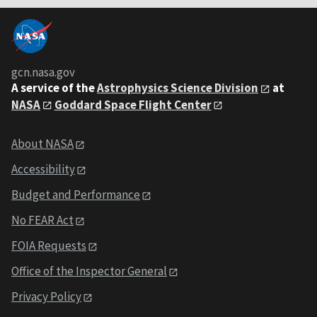
gcn.nasa.gov
A service of the
Astrophysics Science Division
at
NASA
Goddard Space Flight Center
About NASA
Accessibility
Budget and Performance
No FEAR Act
FOIA Requests
Office of the Inspector General
Privacy Policy