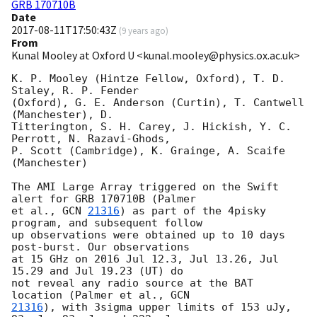
GRB 170710B
Date
2017-08-11T17:50:43Z
(
9 years ago
)
From
Kunal Mooley at Oxford U <kunal.mooley@physics.ox.ac.uk>
K. P. Mooley (Hintze Fellow, Oxford), T. D. 
Staley, R. P. Fender 

(Oxford), G. E. Anderson (Curtin), T. Cantwell 
(Manchester), D. 

Titterington, S. H. Carey, J. Hickish, Y. C. 
Perrott, N. Razavi-Ghods, 

P. Scott (Cambridge), K. Grainge, A. Scaife 
(Manchester)

The AMI Large Array triggered on the Swift 
alert for GRB 170710B (Palmer 

et al., 
GCN 
21316
) as part of the 4pisky 
program, and subsequent follow 

up observations were obtained up to 10 days 
post-burst. Our observations 

at 15 GHz on 2016 Jul 12.3, Jul 13.26, Jul 
15.29 and Jul 19.23 (UT) do 

not reveal any radio source at the BAT 
location (Palmer et al., 
21316
), with 3sigma upper limits of 153 uJy, 