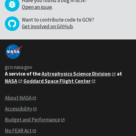
Have you found a bug in GCN?
Open an issue
.
Want to contribute code to GCN?
Get involved on GitHub
.
gcn.nasa.gov
A service of the
Astrophysics Science Division
at
NASA
Goddard Space Flight Center
About NASA
Accessibility
Budget and Performance
No FEAR Act