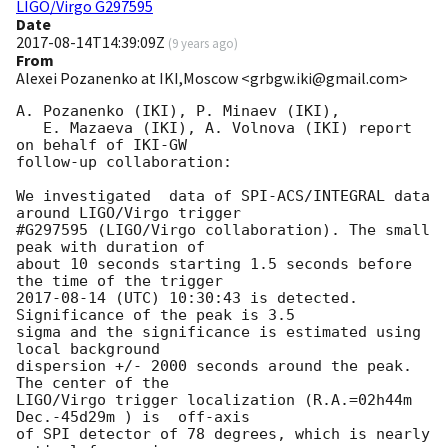
LIGO/Virgo G297595
Date
2017-08-14T14:39:09Z
(
9 years ago
)
From
Alexei Pozanenko at IKI,Moscow <grbgw.iki@gmail.com>
A. Pozanenko (IKI), P. Minaev (IKI),

   E. Mazaeva (IKI), A. Volnova (IKI) report  
on behalf of IKI-GW 

follow-up collaboration:

We investigated  data of SPI-ACS/INTEGRAL data 
around LIGO/Virgo trigger 

#G297595 (LIGO/Virgo collaboration). The small 
peak with duration of 

about 10 seconds starting 1.5 seconds before 
2017-08-14
 (UTC) 10:30:43 is detected. 
Significance of the peak is 3.5 

sigma and the significance is estimated using 
local background 

dispersion +/- 2000 seconds around the peak. 
The center of the 

LIGO/Virgo trigger localization (R.A.=02h44m  
Dec.-45d29m ) is  off-axis 

of SPI detector of 78 degrees, which is nearly 