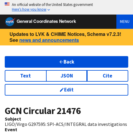
An official website of the United States government
Here’s how you know
General Coordinates Network
MENU
Updates to LVK & CHIME Notices, Schema v7.2.3!
See
news and announcements
Back
Text
JSON
Cite
Edit
GCN Circular
21476
Subject
LIGO/Virgo G297595: SPI-ACS/INTEGRAL data investigations
Event