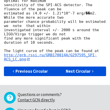
optimal for maximum 

sensitivity of the SPI-ACS detector. The 
fluence of the peak can be 

estimated as (4.0 +/- 1.2)*10^-7 erg/��m2. 
While the more accurate two 

parameter chance probability will be estimated 
we  note  that within 

investigated interval +/- 2000 s around the 
LIGO/Virgo trigger we do not 

find any more significant peak with the 
duration of 10 seconds.

http://grb.rssi.ru/GRB170814A/G297595_SPI-
ACS_LC.png
Previous Circular
Next Circular
Questions or comments?
Contact GCN directly
.