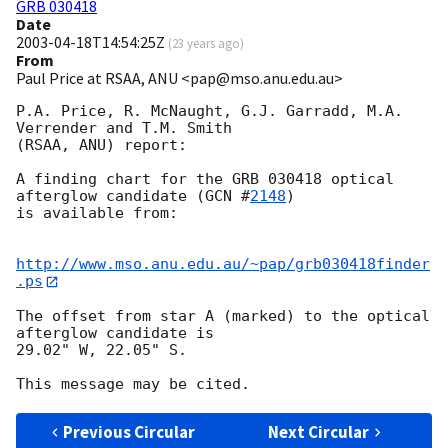
GRB 030418
Date
2003-04-18T14:54:25Z
(
23 years ago
)
From
Paul Price at RSAA, ANU <pap@mso.anu.edu.au>
P.A. Price, R. McNaught, G.J. Garradd, M.A. 
Verrender and T.M. Smith

(RSAA, ANU) report:

A finding chart for the GRB 030418 optical 
afterglow candidate (
GCN #
2148
)

is available from:

http://www.mso.anu.edu.au/~pap/grb030418finder
.ps
The offset from star A (marked) to the optical 
afterglow candidate is

29.02" W, 22.05" S.

Previous Circular
Next Circular