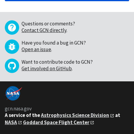
Questions or comments?
Contact GCN directly
.
Have you found a bug in GCN?
Open an issue
.
Want to contribute code to GCN?
Get involved on GitHub
.
gcn.nasa.gov
A service of the
Astrophysics Science Division
at
NASA
Goddard Space Flight Center