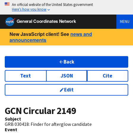
An official website of the United States government
Here’s how you know
General Coordinates Network
MENU
New JavaScript client! See
news and
announcements
Back
Text
JSON
Cite
Edit
GCN Circular
2149
Subject
GRB 030418: Finder for afterglow candidate
Event