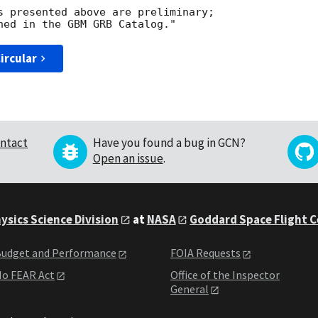
s presented above are preliminary;

ircular
ntact
Have you found a bug in GCN?
Open an issue
.
ysics Science Division
at
NASA
Goddard Space Flight 
udget and Performance
FOIA Requests
o FEAR Act
Office of the Inspector
General