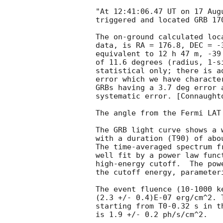
"At 12:41:06.47 UT on 17 Aug
triggered and located GRB 17
The on-ground calculated loc
data, is RA = 176.8, DEC = -3
equivalent to 12 h 47 m, -39
of 11.6 degrees (radius, 1-si
statistical only; there is a
error which we have characte
GRBs having a 3.7 deg error 
systematic error. [Connaught
The angle from the Fermi LAT
The GRB light curve shows a w
with a duration (T90) of abou
The time-averaged spectrum f
well fit by a power law func
high-energy cutoff.  The pow
the cutoff energy, parameter
The event fluence (10-1000 k
(2.3 +/- 0.4)E-07 erg/cm^2. 
starting from T0-0.32 s in th
is 1.9 +/- 0.2 ph/s/cm^2.
