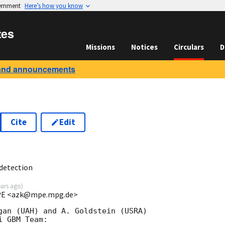
vernment
Here’s how you know
tes
Missions
Notices
Circulars
D
and announcements
Cite
Edit
0
detection
ears ago
)
 MPE <azk@mpe.mpg.de>
gan (UAH) and A. Goldstein (USRA)

 GBM Team:
