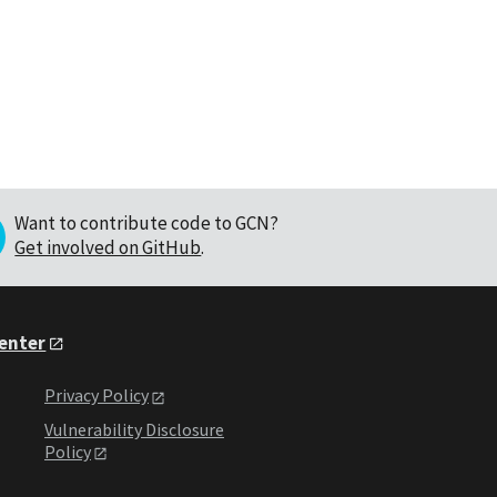
Want to contribute code to GCN?
Get involved on GitHub
.
Center
Privacy Policy
Vulnerability Disclosure
Policy