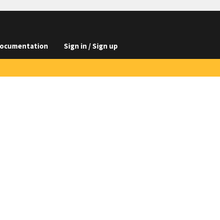
ocumentation
Sign in / Sign up