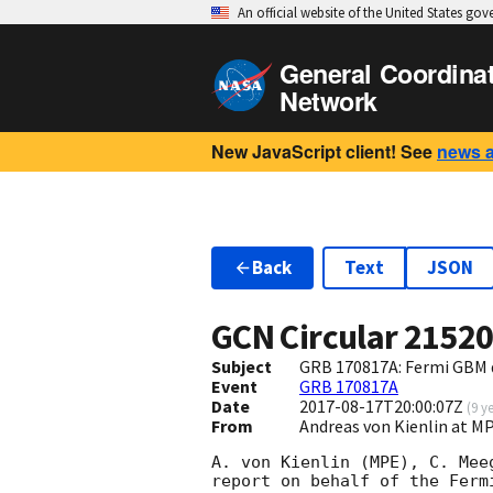
An official website of the United States go
General Coordina
Network
New JavaScript client! See
news 
Back
Text
JSON
GCN Circular
2152
Subject
GRB 170817A: Fermi GBM 
Event
GRB 170817A
Date
2017-08-17T20:00:07Z
(
9 y
From
Andreas von Kienlin at
A. von Kienlin (MPE), C. Mee
report on behalf of the Fermi