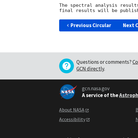
The spectral analysis result
Previous Circular
Next C
Questions or comments?
Co
GCN directly
.
gcn.nasa.gov
A service of the
Astroph
About NASA
B
Accessibility
N