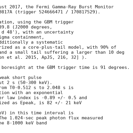
ust 2017, the Fermi Gamma-Ray Burst Monitor

0817A (trigger 524666471 / 170817529).

ation, using the GBM trigger

9.8 (J2000 degrees,

 d 48'), with an uncertainty

gma containment,

dditionally a systematic

rized as a core-plus-tail model, with 90% of

and a small tail suffering a larger than 10 deg

on et al. 2015, ApJS, 216, 32] ).

 boresight at the GBM trigger time is 91 degrees.

eak short pulse

t 2 s (50-300 keV).

rom T0-0.512 s to 2.048 s is

tion with an exponential

er law index is -0.89 +/- 0.5 and

ized as Epeak, is 82 +/- 21 keV

eV) in this time interval is

The 1.024-sec peak photon flux measured

e 8-1000 keV band
