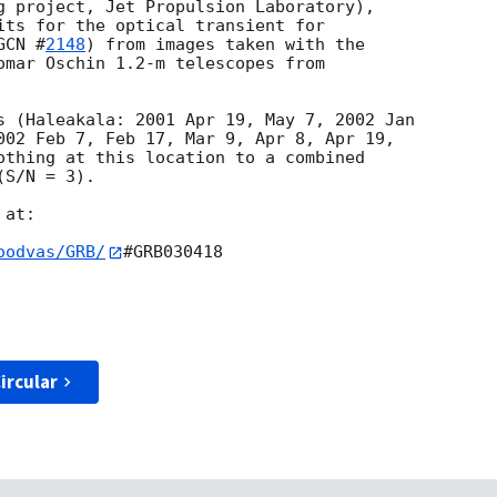
g project, Jet Propulsion Laboratory),

its for the optical transient for 

GCN #
2148
) from images taken with the

omar Oschin 1.2-m telescopes from 

s (Haleakala: 2001 Apr 19, May 7, 2002 Jan

002 Feb 7, Feb 17, Mar 9, Apr 8, Apr 19,

othing at this location to a combined

S/N = 3).

at:

oodvas/GRB/
#GRB030418

ircular