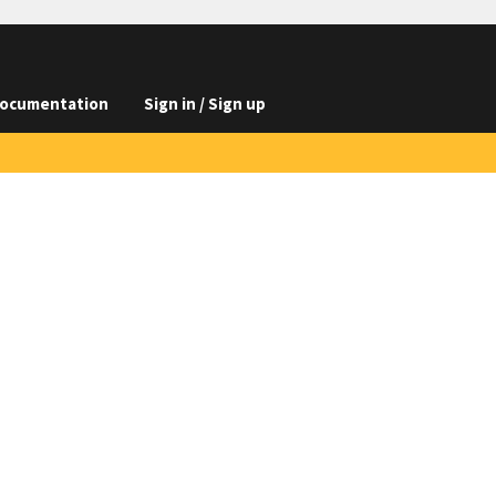
ocumentation
Sign in / Sign up