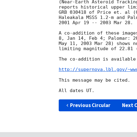
(Near-Earth Asteroid Trackin
reports historical upper lim
GRB 030418 of Price et. al (
Haleakala MSSS 1.2-m and Pal
2001 Apr 19 -- 2003 Mar 28.

A co-addition of these image
8, Jan 14, Feb 4; Palomar: 2
May 11, 2003 Mar 28) shows n
limiting magnitude of 22.81 (
The co-addition is available 
http://supernova.lbl.gov/~ww
This message may be cited.

Previous Circular
Next C