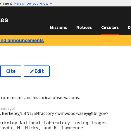
vernment
Here’s how you know
tes
Missions
Notices
Circulars
D
and announcements
Cite
Edit
rom recent and historical observations.
years ago
)
UC Berkeley/LBNL/SNfactory <wmwood-vasey@lbl.gov>
erkeley National Laboratory, using images

ravdo, M. Hicks, and K. Lawrence
