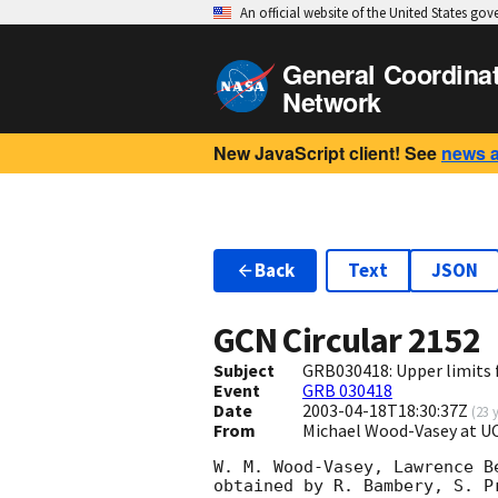
An official website of the United States go
General Coordina
Network
New JavaScript client! See
news 
Back
Text
JSON
GCN Circular
2152
Subject
GRB030418: Upper limits f
Event
GRB 030418
Date
2003-04-18T18:30:37Z
(
23 
From
Michael Wood-Vasey at 
W. M. Wood-Vasey, Lawrence B
obtained by R. Bambery, S. P