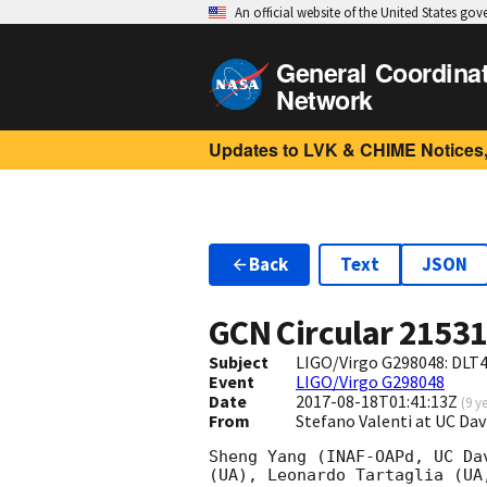
An official website of the United States go
General Coordina
Network
Updates to LVK & CHIME Notices,
Back
Text
JSON
GCN Circular
2153
Subject
LIGO/Virgo G298048: DLT4
Event
LIGO/Virgo G298048
Date
2017-08-18T01:41:13Z
(
9 y
From
Stefano Valenti at UC Da
Sheng Yang (INAF-OAPd, UC Da
(UA), Leonardo Tartaglia (UA