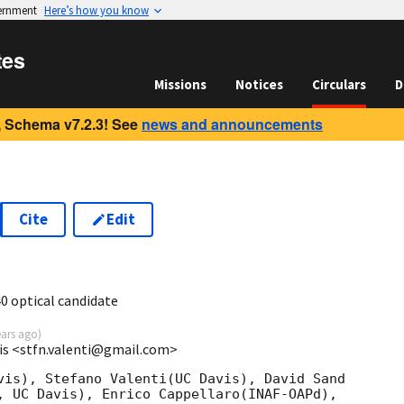
vernment
Here’s how you know
tes
Missions
Notices
Circulars
D
 Schema v7.2.3! See
news and announcements
Cite
Edit
1
0 optical candidate
ears ago
)
vis <stfn.valenti@gmail.com>
vis), Stefano Valenti(UC Davis), David Sand 

, UC Davis), Enrico Cappellaro(INAF-OAPd), 
