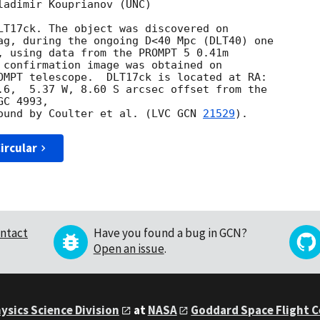
ladimir Kouprianov (UNC)

ag, during the ongoing D<40 Mpc (DLT40) one 

, using data from the PROMPT 5 0.41m 

OMPT telescope.  DLT17ck is located at RA: 

.6,  5.37 W, 8.60 S arcsec offset from the 

C 4993,

ound by Coulter et al. (LVC 
GCN 
21529
ircular
ntact
Have you found a bug in GCN?
Open an issue
.
ysics Science Division
at
NASA
Goddard Space Flight 