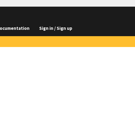
ocumentation
Sign in / Sign up