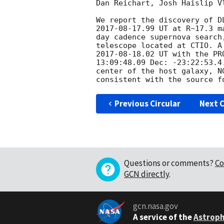
Dan Reichart, Josh Haislip V
2017-08-17
.99 UT at R~17.3 m
day cadence supernova search
2017-08-18
.02 UT with the PR
13:09:48.09 Dec: -23:22:53.4
center of the host galaxy, NG
consistent with the source f
Previous Circular
Next C
Questions or comments?
Co
GCN directly
.
gcn.nasa.gov
A service of the
Astroph