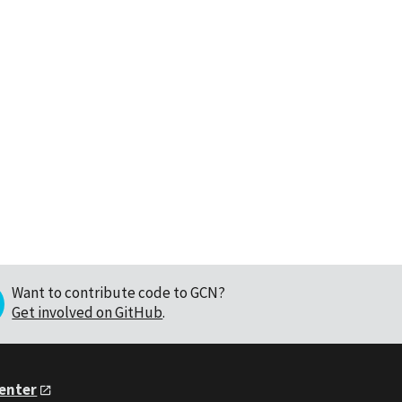
Want to contribute code to GCN?
Get involved on GitHub
.
Center