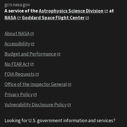
gcn.nasa.gov
A service of the
Astrophysics Science Division
at
NASA
Goddard Space Flight Center
About NASA
Accessibility
Budget and Performance
No FEAR Act
FOIA Requests
Office of the Inspector General
Privacy Policy
Vulnerability Disclosure Policy
Looking for U.S. government information and services?