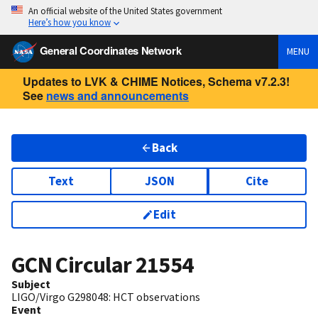
An official website of the United States government
Here’s how you know
General Coordinates Network
MENU
Updates to LVK & CHIME Notices, Schema v7.2.3!
See
news and announcements
Back
Text
JSON
Cite
Edit
GCN Circular
21554
Subject
LIGO/Virgo G298048: HCT observations
Event