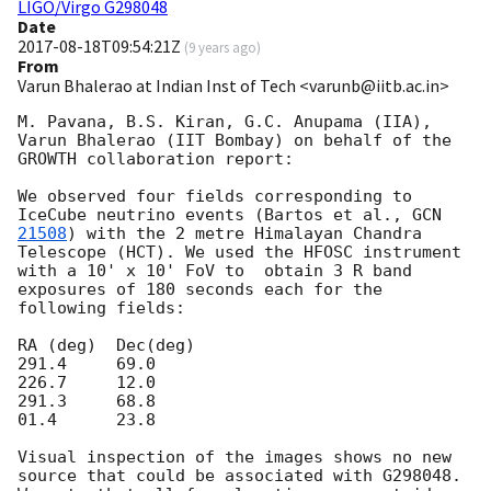
LIGO/Virgo G298048
Date
2017-08-18T09:54:21Z
(
9 years ago
)
From
Varun Bhalerao at Indian Inst of Tech <varunb@iitb.ac.in>
M. Pavana, B.S. Kiran, G.C. Anupama (IIA), 
Varun Bhalerao (IIT Bombay) on behalf of the 
GROWTH collaboration report:

We observed four fields corresponding to 
IceCube neutrino events (Bartos et al., 
GCN 
21508
) with the 2 metre Himalayan Chandra 
Telescope (HCT). We used the HFOSC instrument 
with a 10' x 10' FoV to  obtain 3 R band 
exposures of 180 seconds each for the 
following fields:

RA (deg)  Dec(deg)

291.4     69.0

226.7     12.0

291.3     68.8

01.4      23.8

Visual inspection of the images shows no new 
source that could be associated with G298048. 