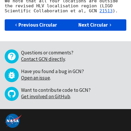
We note that all four locations are outside 
the revised HLV localisation region (LIGO 
Scientific Collaboration et al, 
GCN 
21513
Previous Circular
Next Circular
Questions or comments?
Contact GCN directly
.
Have you found a bug in GCN?
Open an issue
.
Want to contribute code to GCN?
Get involved on GitHub
.