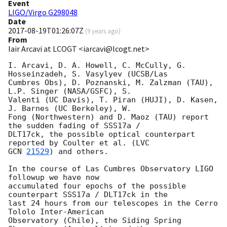
Event
LIGO/Virgo G298048
Date
2017-08-19T01:26:07Z
(
9 years ago
)
From
Iair Arcavi at LCOGT <iarcavi@lcogt.net>
I. Arcavi, D. A. Howell, C. McCully, G. 
Hosseinzadeh, S. Vasylyev (UCSB/Las

Cumbres Obs), D. Poznanski, M. Zalzman (TAU), 
L.P. Singer (NASA/GSFC), S.

Valenti (UC Davis), T. Piran (HUJI), D. Kasen, 
J. Barnes (UC Berkeley), W.

Fong (Northwestern) and D. Maoz (TAU) report 
the sudden fading of SSS17a /

DLT17ck, the possible optical counterpart 
GCN 
21529
) and others.

In the course of Las Cumbres Observatory LIGO 
followup we have now

accumulated four epochs of the possible 
counterpart SSS17a / DLT17ck in the

last 24 hours from our telescopes in the Cerro 
Tololo Inter-American

Observatory (Chile), the Siding Spring 