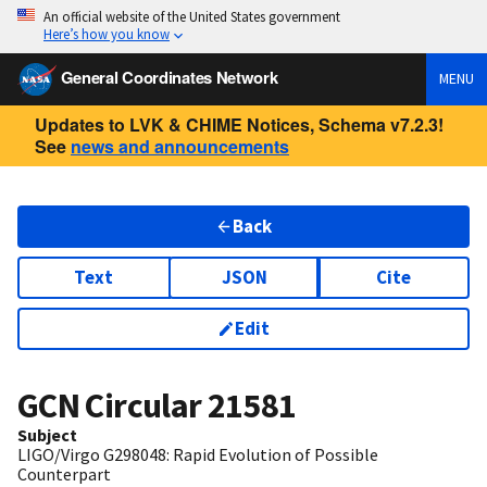
An official website of the United States government
Here’s how you know
General Coordinates Network
MENU
Updates to LVK & CHIME Notices, Schema v7.2.3!
See
news and announcements
Back
Text
JSON
Cite
Edit
GCN Circular
21581
Subject
LIGO/Virgo G298048: Rapid Evolution of Possible
Counterpart