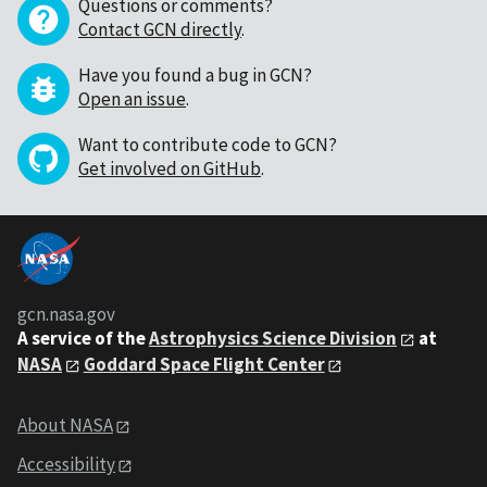
Questions or comments?
Contact GCN directly
.
Have you found a bug in GCN?
Open an issue
.
Want to contribute code to GCN?
Get involved on GitHub
.
gcn.nasa.gov
A service of the
Astrophysics Science Division
at
NASA
Goddard Space Flight Center
About NASA
Accessibility