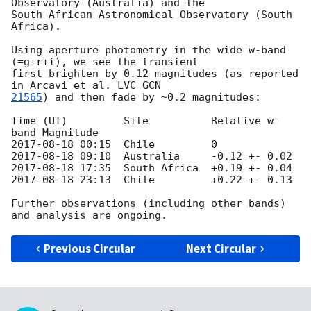
Observatory (Australia) and the

South African Astronomical Observatory (South 
Africa).

Using aperture photometry in the wide w-band 
(=g+r+i), we see the transient

first brighten by 0.12 magnitudes (as reported 
in Arcavi et al. LVC 
21565
) and then fade by ~0.2 magnitudes:

Time (UT)         Site          Relative w-
2017-08-18 00:15
2017-08-18 09:10
2017-08-18 17:35
2017-08-18 23:13
  Chile         +0.22 +- 0.13

Further observations (including other bands) 
Previous Circular
Next Circular