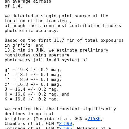
an average airmass 

of 1.4.

We detected a single point source at the 
location of the transient, 

although the strong host contribution hinders 
photometric accuracy.

Based on the first 11.7 min of total exposures 
in g'r'i'z' and 

13.2 min in JHK, we estimate preliminary 
magnitudes using aperture

photometry (all in AB system) of

g' = 19.8 +/- 0.2 mag, 

r' = 18.1 +/- 0.1 mag, 

i' = 18.0 +/- 0.1 mag, 

z' = 16.8 +/- 0.1 mag, 

J = 16.4 +/- 0.2 mag, 

H = 16.6 +/- 0.2 mag, and 

K = 16.6 +/- 0.2 mag.

We confirm that the transient significantly 
declines in optical 

brightness (Yoshida et al. 
GCN #
21586
, 
Chambers et al. 
GCN #
21590
,

Tominaga et al. 
GCN #
21595
, Melandri et al. 