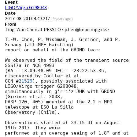
Event
LIGO/Virgo G298048
Date
2017-08-20T04:49:21Z
(
9 years ago
)
From
Ting-Wan Chen at PESSTO <jchen@mpe.mpg.de>
T.-W. Chen, P. Wiseman, J. Greiner, and P. 
Schady (all MPE Garching) 

report on behalf of the GROND team:

We observed the field of the transient source 
SSS17a in NCG 4993 

(RA = 13:09:48.09 DEC = -23:22:53.35, 
GCN #
21529
), possibly associated with 
LIGO/Virgo trigger G298048, 

simultaneously in g'r'i'z'JHK with GROND 
(Greiner et al. 2008,

PASP 120, 405) mounted at the 2.2 m MPG 
telescope at ESO La Silla 

Observatory (Chile).

Observations started at 23:15 UT on August 
19th 2017. They were 

performed at an average seeing of 1.8" and at 