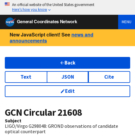
An official website of the United States government
Here’s how you know
General Coordinates Network
MENU
New JavaScript client! See
news and
announcements
Back
Text
JSON
Cite
Edit
GCN Circular
21608
Subject
LIGO/Virgo G298048: GROND observations of candidate
optical counterpart