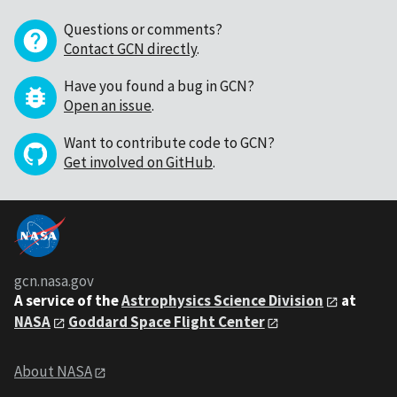
Questions or comments?
Contact GCN directly
.
Have you found a bug in GCN?
Open an issue
.
Want to contribute code to GCN?
Get involved on GitHub
.
gcn.nasa.gov
A service of the
Astrophysics Science Division
at
NASA
Goddard Space Flight Center
About NASA