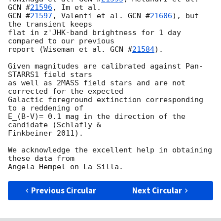
GCN #
21596
GCN #
21597
, Valenti et al. 
GCN #
21606
), but 
the transient keeps 

flat in z'JHK-band brightness for 1 day 
compared to our previous 

report (Wiseman et al. 
GCN #
21584
).

Given magnitudes are calibrated against Pan-
STARRS1 field stars 

as well as 2MASS field stars and are not 
corrected for the expected 

Galactic foreground extinction corresponding 
to a reddening of 

E_(B-V)= 0.1 mag in the direction of the 
candidate (Schlafly & 

Finkbeiner 2011).

We acknowledge the excellent help in obtaining 
these data from 

Previous Circular
Next Circular