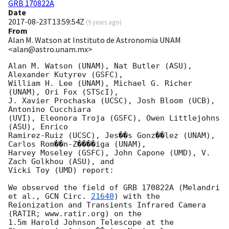
GRB 170822A
Date
2017-08-23T13:59:54Z
(
9 years ago
)
From
Alan M. Watson at Instituto de Astronomia UNAM
<alan@astro.unam.mx>
Alan M. Watson (UNAM), Nat Butler (ASU), 
Alexander Kutyrev (GSFC),

William H. Lee (UNAM), Michael G. Richer 
(UNAM), Ori Fox (STScI),

J. Xavier Prochaska (UCSC), Josh Bloom (UCB), 
Antonino Cucchiara

(UVI), Eleonora Troja (GSFC), Owen Littlejohns 
(ASU), Enrico

Ramirez-Ruiz (UCSC), Jes��s Gonz��lez (UNAM), 
Carlos Rom��n-Z����iga (UNAM),

Harvey Moseley (GSFC), John Capone (UMD), V. 
Zach Golkhou (ASU), and

Vicki Toy (UMD) report:

We observed the field of GRB 170822A (Melandri 
et al., 
GCN Circ. 
21640
) with the

Reionization and Transients Infrared Camera 
(RATIR; www.ratir.org) on the

1.5m Harold Johnson Telescope at the 