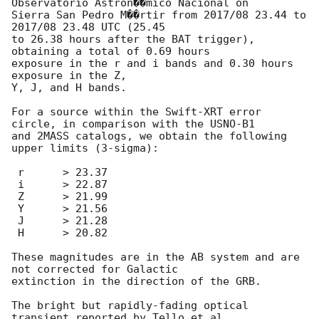
Observatorio Astron��mico Nacional on

Sierra San Pedro M��rtir from 2017/08 23.44 to 
2017/08 23.48 UTC (25.45

to 26.38 hours after the BAT trigger), 
obtaining a total of 0.69 hours

exposure in the r and i bands and 0.30 hours 
exposure in the Z,

Y, J, and H bands.

For a source within the Swift-XRT error 
circle, in comparison with the USNO-B1 

and 2MASS catalogs, we obtain the following 
upper limits (3-sigma):

 r	> 23.37

 i	> 22.87

 Z	> 21.99

 Y	> 21.56

 J	> 21.28

 H	> 20.82

These magnitudes are in the AB system and are 
not corrected for Galactic

extinction in the direction of the GRB.

The bright but rapidly-fading optical 
transient reported by Tello et al. 
