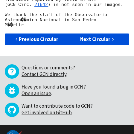
(
GCN Circ. 
21642
) is not seen in our images.

We thank the staff of the Observatorio 
Astron��mico Nacional in San Pedro 

Previous Circular
Next Circular
Questions or comments?
Contact GCN directly
.
Have you found a bug in GCN?
Open an issue
.
Want to contribute code to GCN?
Get involved on GitHub
.