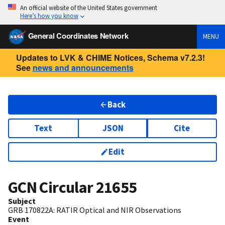
An official website of the United States government
Here’s how you know
General Coordinates Network
MENU
Updates to LVK & CHIME Notices, Schema v7.2.3!
See
news and announcements
Back
Text
JSON
Cite
Edit
GCN Circular
21655
Subject
GRB 170822A: RATIR Optical and NIR Observations
Event