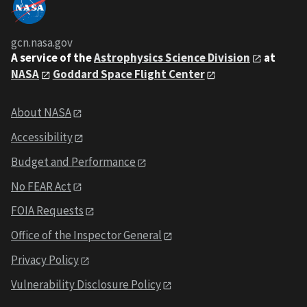
gcn.nasa.gov
A service of the
Astrophysics Science Division
at
NASA
Goddard Space Flight Center
About NASA
Accessibility
Budget and Performance
No FEAR Act
FOIA Requests
Office of the Inspector General
Privacy Policy
Vulnerability Disclosure Policy