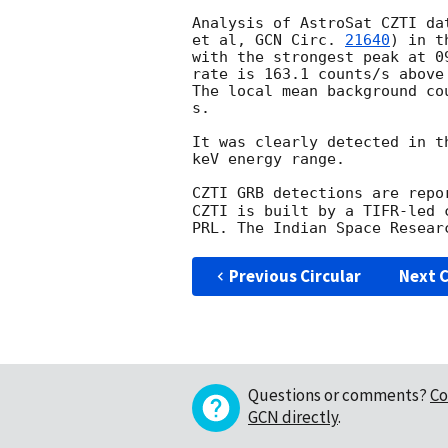
Analysis of AstroSat CZTI da
et al, 
GCN Circ. 
21640
) in t
with the strongest peak at 0
rate is 163.1 counts/s above
The local mean background co
s.

It was clearly detected in t
keV energy range.

CZTI GRB detections are repo
CZTI is built by a TIFR-led 
Previous Circular
Next C
Questions or comments?
Co
GCN directly
.