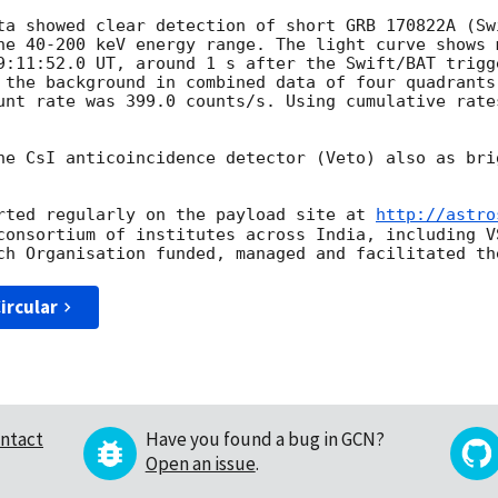
ta showed clear detection of short GRB 170822A (Sw
he 40-200 keV energy range. The light curve shows 
9:11:52.0 UT, around 1 s after the Swift/BAT trigg
 the background in combined data of four quadrants
unt rate was 399.0 counts/s. Using cumulative rate
he CsI anticoincidence detector (Veto) also as bri
rted regularly on the payload site at 
http://astro
consortium of institutes across India, including V
ircular
ntact
Have you found a bug in GCN?
Open an issue
.