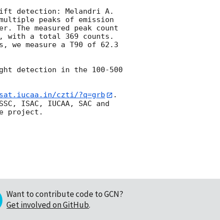
ift detection: Melandri A. 
multiple peaks of emission 
er. The measured peak count 
, with a total 369 counts. 
s, we measure a T90 of 62.3 
ght detection in the 100-500 
sat.iucaa.in/czti/?q=grb
. 
SSC, ISAC, IUCAA, SAC and 
Want to contribute code to GCN?
Get involved on GitHub
.