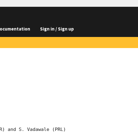
ocumentation
Sign in / Sign up
R) and S. Vadawale (PRL) 