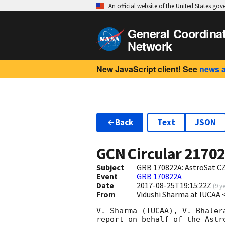
An official website of the United States go
General Coordina
Network
New JavaScript client! See
news 
Back
Text
JSON
GCN Circular
2170
Subject
GRB 170822A: AstroSat CZ
Event
GRB 170822A
Date
2017-08-25T19:15:22Z
(
9 y
From
Vidushi Sharma at IUCAA 
V. Sharma (IUCAA), V. Bhaler
report on behalf of the Astr