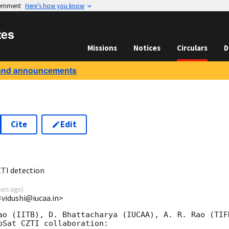
vernment
Here’s how you know
tes
Missions
Notices
Circulars
D
and announcements
Cite
Edit
2
TI detection
ears ago
)
<vidushi@iucaa.in>
ao (IITB), D. Bhattacharya (IUCAA), A. R. Rao (TIF
oSat CZTI collaboration:
