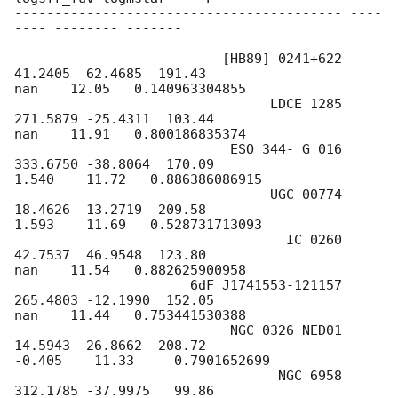
----------------------------------------- ----
---- -------- -------

---------- --------  ---------------

                          [HB89] 0241+622  
41.2405  62.4685  191.43

nan    12.05   0.140963304855

                                LDCE 1285 
271.5879 -25.4311  103.44

nan    11.91   0.800186835374

                           ESO 344- G 016 
333.6750 -38.8064  170.09

1.540    11.72   0.886386086915

                                UGC 00774  
18.4626  13.2719  209.58

1.593    11.69   0.528731713093

                                  IC 0260  
42.7537  46.9548  123.80

nan    11.54   0.882625900958

                      6dF J1741553-121157 
265.4803 -12.1990  152.05

nan    11.44   0.753441530388

                           NGC 0326 NED01  
14.5943  26.8662  208.72

-0.405    11.33     0.7901652699

                                 NGC 6958 
312.1785 -37.9975   99.86
