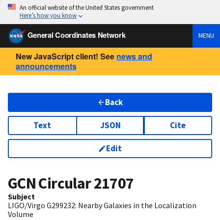
An official website of the United States government
Here’s how you know
General Coordinates Network
MENU
New JavaScript client! See
news and
announcements
Back
Text
JSON
Cite
Edit
GCN Circular
21707
Subject
LIGO/Virgo G299232: Nearby Galaxies in the Localization
Volume