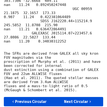
303.7306 -32.6668  409.11

nan    11.24   0.892450247448

                                UGC 00959  
21.1875  32.1657  173.33

0.907    11.24   0.422381064489

                 SDSS J162220.44+115214.9 
245.5852  11.8708  215.90

nan    11.21   0.636472864491

             GALEXASC J015114.07+223457.6  
27.8086  22.5827  133.44

nan    11.20    0.34030312252

The SFRs are derived from GALEX all sky kron 
FUV magnitudes via the

prescription of Murphy et al. (2011) and have 
been corrected for internal

dust extinction using a combination of GALEX 
FUV and 22um ALLWISE fluxes

(Hao et al. 2011). The quoted stellar masses 
are derived from 3.4um ALLWISE

fluxes and a mass-to-light ratio of 0.5 
Previous Circular
Next Circular