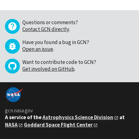
Questions or comments?
Contact GCN directly
.
Have you found a bug in GCN?
Open an issue
.
Want to contribute code to GCN?
Get involved on GitHub
.
gcn.nasa.gov
A service of the
Astrophysics Science Division
at
NASA
Goddard Space Flight Center