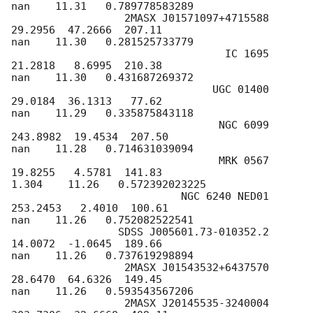
nan    11.31   0.789778583289

                  2MASX J01571097+4715588  
29.2956  47.2666  207.11

nan    11.30   0.281525733779

                                  IC 1695  
21.2818   8.6995  210.38

nan    11.30   0.431687269372

                                UGC 01400  
29.0184  36.1313   77.62

nan    11.29   0.335875843118

                                 NGC 6099 
243.8982  19.4534  207.50

nan    11.28   0.714631039094

                                 MRK 0567  
19.8255   4.5781  141.83

1.304    11.26   0.572392023225

                           NGC 6240 NED01 
253.2453   2.4010  100.61

nan    11.26   0.752082522541

                 SDSS J005601.73-010352.2  
14.0072  -1.0645  189.66

nan    11.26   0.737619298894

                  2MASX J01543532+6437570  
28.6470  64.6326  149.45

nan    11.26   0.593543567206

                  2MASX J20145535-3240004 