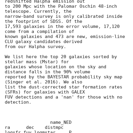
redshifted Halpha emission out

to 200 Mpc with the Palomar Oschin 48-inch 
telescope. Currently, the

narrow-band survey is only calibrated inside 
the footprint of SDSS. Of the

17,593 galaxies in the error volume, 17,120 
come from a compilation of

known galaxies and 473 are new, emission-line 
CLU galaxy candidates derived

from our Halpha survey.

We list here the top 20 galaxies sorted by 
stellar mass (Mstar) for

galaxies whose location on the sky and 
distance falls in the 90% volume

reported by the BAYESTAR probability sky map 
(Singer et al. 2016). We also

list the dust-corrected star formation rates 
(SFRs) for galaxies with GALEX

FUV detections and a 'nan' for those with no 
detection.

                 name_NED                    
ra      dec    distmpc

logsfr_fuv logmstar     P
