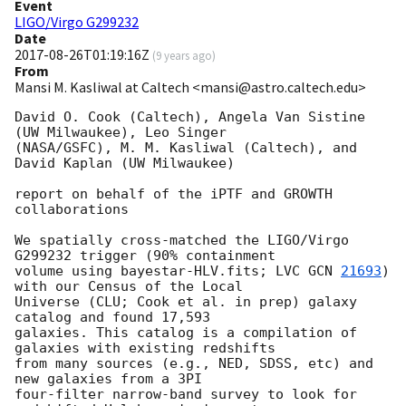
Event
LIGO/Virgo G299232
Date
2017-08-26T01:19:16Z
(
9 years ago
)
From
Mansi M. Kasliwal at Caltech <mansi@astro.caltech.edu>
David O. Cook (Caltech), Angela Van Sistine 
(UW Milwaukee), Leo Singer

(NASA/GSFC), M. M. Kasliwal (Caltech), and 
David Kaplan (UW Milwaukee)

report on behalf of the iPTF and GROWTH 
collaborations

We spatially cross-matched the LIGO/Virgo 
G299232 trigger (90% containment

volume using bayestar-HLV.fits; LVC 
GCN 
21693
) 
with our Census of the Local

Universe (CLU; Cook et al. in prep) galaxy 
catalog and found 17,593

galaxies. This catalog is a compilation of 
galaxies with existing redshifts

from many sources (e.g., NED, SDSS, etc) and 
new galaxies from a 3PI

four-filter narrow-band survey to look for 