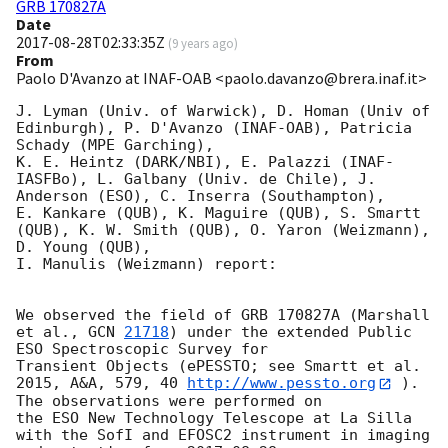
GRB 170827A
Date
2017-08-28T02:33:35Z
(
9 years ago
)
From
Paolo D'Avanzo at INAF-OAB <paolo.davanzo@brera.inaf.it>
J. Lyman (Univ. of Warwick), D. Homan (Univ of 
Edinburgh), P. D'Avanzo (INAF-OAB), Patricia 
Schady (MPE Garching), 

K. E. Heintz (DARK/NBI), E. Palazzi (INAF-
IASFBo), L. Galbany (Univ. de Chile), J. 
Anderson (ESO), C. Inserra (Southampton), 

E. Kankare (QUB), K. Maguire (QUB), S. Smartt 
(QUB), K. W. Smith (QUB), O. Yaron (Weizmann), 
D. Young (QUB), 

I. Manulis (Weizmann) report:

We observed the field of GRB 170827A (Marshall 
et al., 
GCN 
21718
) under the extended Public 
ESO Spectroscopic Survey for 

Transient Objects (ePESSTO; see Smartt et al. 
2015, A&A, 579, 40 
http://www.pessto.org
 ). 
The observations were performed on 

the ESO New Technology Telescope at La Silla 
with the SofI and EFOSC2 instrument in imaging 