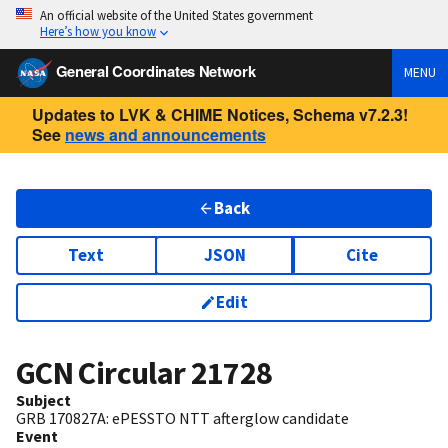
An official website of the United States government
Here’s how you know
General Coordinates Network
MENU
Updates to LVK & CHIME Notices, Schema v7.2.3!
See
news and announcements
Back
Text
JSON
Cite
Edit
GCN Circular
21728
Subject
GRB 170827A: ePESSTO NTT afterglow candidate
Event