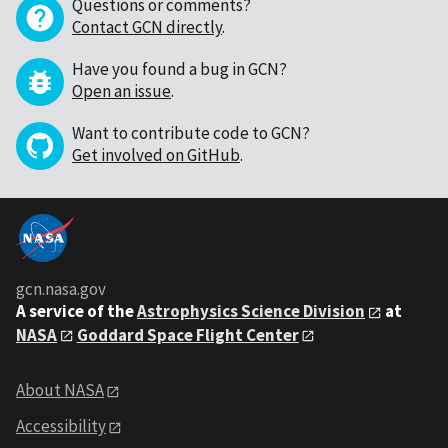
Questions or comments?
Contact GCN directly
.
Have you found a bug in GCN?
Open an issue
.
Want to contribute code to GCN?
Get involved on GitHub
.
gcn.nasa.gov
A service of the
Astrophysics Science Division
at
NASA
Goddard Space Flight Center
About NASA
Accessibility