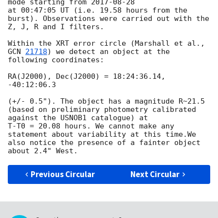
mode starting from 
2017-08-28
at 00:47:05 UT (i.e. 19.58 hours from the 
burst). Observations were carried out with the 
Z, J, R and I filters.

Within the XRT error circle (Marshall et al., 
GCN 
21718
) we detect an object at the 
following coordinates:

RA(J2000), Dec(J2000) = 18:24:36.14, 
-40:12:06.3 

(+/- 0.5"). The object has a magnitude R~21.5 
(based on preliminary photometry calibrated 
against the USNOB1 catalogue) at 

T-T0 = 20.08 hours. We cannot make any 
statement about variability at this time.We 
also notice the presence of a fainter object 

Previous Circular
Next Circular