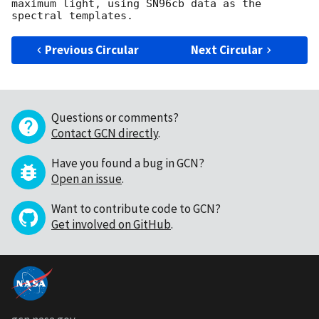
maximum light, using SN96cb data as the 
Previous Circular
Next Circular
Questions or comments?
Contact GCN directly
.
Have you found a bug in GCN?
Open an issue
.
Want to contribute code to GCN?
Get involved on GitHub
.