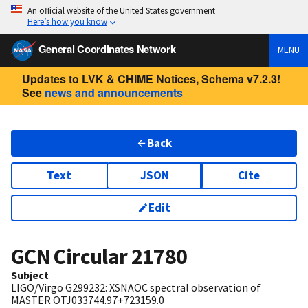
An official website of the United States government
Here’s how you know
General Coordinates Network
MENU
Updates to LVK & CHIME Notices, Schema v7.2.3!
See
news and announcements
Back
Text
JSON
Cite
Edit
GCN Circular
21780
Subject
LIGO/Virgo G299232: XSNAOC spectral observation of
MASTER OTJ033744.97+723159.0