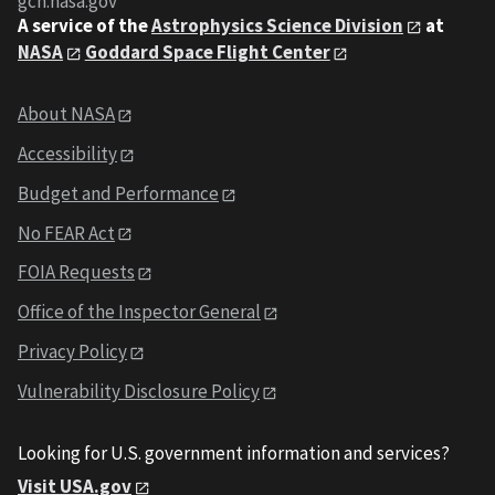
gcn.nasa.gov
A service of the
Astrophysics Science Division
at
NASA
Goddard Space Flight Center
About NASA
Accessibility
Budget and Performance
No FEAR Act
FOIA Requests
Office of the Inspector General
Privacy Policy
Vulnerability Disclosure Policy
Looking for U.S. government information and services?
Visit USA.gov