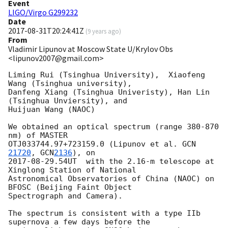
Event
LIGO/Virgo G299232
Date
2017-08-31T20:24:41Z
(
9 years ago
)
From
Vladimir Lipunov at Moscow State U/Krylov Obs
<lipunov2007@gmail.com>
Liming Rui (Tsinghua University),  Xiaofeng 
Wang (Tsinghua university), 

Danfeng Xiang (Tsinghua Univeristy), Han Lin 
(Tsinghua Unviersity), and 

Huijuan Wang (NAOC)

We obtained an optical spectrum (range 380-870 
nm) of MASTER 

OTJ033744.97+723159.0 (Lipunov et al. 
GCN 
21720
, 
GCN
2136
2017-08-29
.54UT  with the 2.16-m telescope at 
Xinglong Station of National 

Astronomical Observatories of China (NAOC) on 
BFOSC (Beijing Faint Object 

Spectrograph and Camera).

The spectrum is consistent with a type IIb 
supernova a few days before the 
