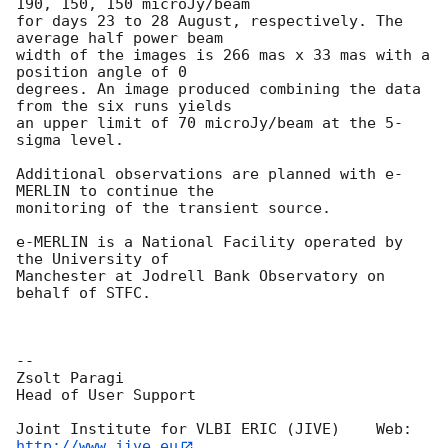
190, 150, 150 microJy/beam

for days 23 to 28 August, respectively. The 
average half power beam

width of the images is 266 mas x 33 mas with a 
position angle of 0

degrees. An image produced combining the data 
from the six runs yields

an upper limit of 70 microJy/beam at the 5-
sigma level.

Additional observations are planned with e-
MERLIN to continue the

monitoring of the transient source.

e-MERLIN is a National Facility operated by 
the University of

Manchester at Jodrell Bank Observatory on 
behalf of STFC.

-- 

Zsolt Paragi

Head of User Support

Joint Institute for VLBI ERIC (JIVE)    Web:  
http://www.jive.eu