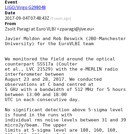
Event
LIGO/Virgo G298048
Date
2017-09-04T07:48:43Z
(
9 years ago
)
From
Zsolt Paragi at Euro VLBI <zparagi@jive.eu>
Javier Moldon and Rob Beswick (JBO-Manchester 
University) for the EuroVLBI team

We monitored the field around the optical 
counterpart SSS17a (Coulter

et al., LVC 21529) with the e-MERLIN radio 
interferometer between

August 23 and 28, 2017. We conducted 
observations at C band centred at

5 GHz with a bandwidth of 512 MHz for 5 hours 
between 13:00 and 18:00

UTC in each consecutive day.

No significant detection above 5-sigma level 
is found in the runs with

individual rms noise levels between 31 and 39 
microJy/beam. The upper

limits at 5-sigma level are 180, 160, 160, 