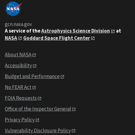
gcn.nasa.gov
A service of the
Astrophysics Science Division
at
NASA
Goddard Space Flight Center
About NASA
Accessibility
Budget and Performance
No FEAR Act
FOIA Requests
Office of the Inspector General
Privacy Policy
Vulnerability Disclosure Policy