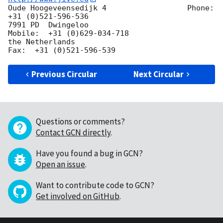
Oude Hoogeveensedijk 4                  Phone:  
+31 (0)521-596-536

7991 PD  Dwingeloo                        
Mobile:  +31 (0)629-034-718

the Netherlands                                
Previous Circular
Next Circular
Questions or comments?
Contact GCN directly
.
Have you found a bug in GCN?
Open an issue
.
Want to contribute code to GCN?
Get involved on GitHub
.