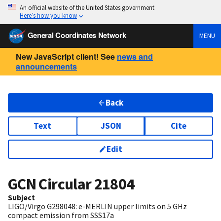
An official website of the United States government
Here’s how you know
General Coordinates Network
MENU
New JavaScript client! See
news and
announcements
Back
Text
JSON
Cite
Edit
GCN Circular
21804
Subject
LIGO/Virgo G298048: e-MERLIN upper limits on 5 GHz
compact emission from SSS17a