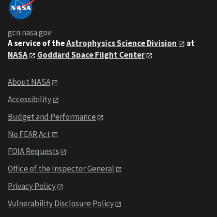
gcn.nasa.gov
A service of the
Astrophysics Science Division
at
NASA
Goddard Space Flight Center
About NASA
Accessibility
Budget and Performance
No FEAR Act
FOIA Requests
Office of the Inspector General
Privacy Policy
Vulnerability Disclosure Policy