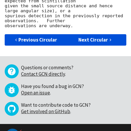
expected from scintillation

given the small source distance and hence 
large angular size), or a

spurious detection in the previously reported 
observations.   Further

Previous Circular
Next Circular
Questions or comments?
Contact GCN directly
.
Have you found a bug in GCN?
Open an issue
.
Want to contribute code to GCN?
Get involved on GitHub
.