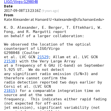
LIGO/Virgo G298048
Date
2017-09-08T13:23:16Z
(
9 years ago
)
From
Kate Alexander at Harvard U <kalexander@cfa.harvard.edu>
K. D. Alexander, E. Berger, T. Eftekhari, W. 
Fong, and R. Margutti report

on behalf of a larger collaboration:

We observed the location of the optical 
counterpart of LIGO/Virgo

G298048 (Coulter

et al. LVC 
GCN 
21529
; Allam et al. LVC 
GCN 
21530
) with the Very Large Array

at a frequency of 6 GHz (C-band) on September 
5.925 UT.  We do not detect

any significant radio emission (S/N>3) and 
therefore cannot confirm the

radio detection reported two days earlier by 
Corsi et al. (LVC 
21815
) for a comparable integration time on 
source and at the same

frequency.  This indicates either rapid fading 
(not expected for off-axis

jet emission), significant variability (not 