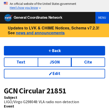
An official website of the United States government
Here’s how you know
General Coordinates Network
MENU
Updates to LVK & CHIME Notices, Schema v7.2.3!
See
news and announcements
Back
Text
JSON
Cite
Edit
GCN Circular
21851
Subject
LIGO/Virgo G298048: VLA radio non-detection
Event