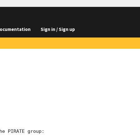
ocumentation
Sign in / Sign up
e PIRATE group:
