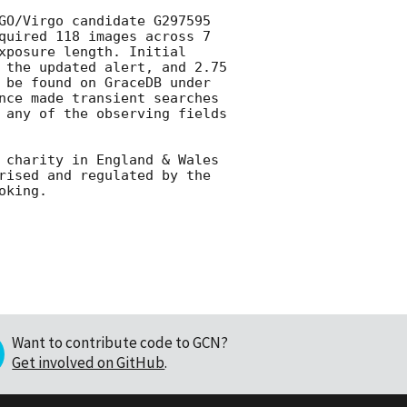
GO/Virgo candidate G297595 
quired 118 images across 7 
xposure length. Initial 
 the updated alert, and 2.75 
 be found on GraceDB under 
nce made transient searches 
 any of the observing fields 
 charity in England & Wales 
rised and regulated by the 
Want to contribute code to GCN?
Get involved on GitHub
.