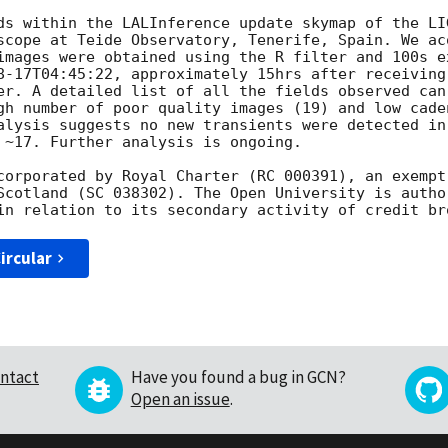
ds within the LALInference update skymap of the LI
scope at Teide Observatory, Tenerife, Spain. We ac
images were obtained using the R filter and 100s e
8-17T04:45:22
, approximately 15hrs after receiving
er. A detailed list of all the fields observed can
gh number of poor quality images (19) and low cade
alysis suggests no new transients were detected in
 ~17. Further analysis is ongoing.

corporated by Royal Charter (RC 000391), an exempt
Scotland (SC 038302). The Open University is autho
ircular
ntact
Have you found a bug in GCN?
Open an issue
.