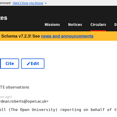
vernment
Here’s how you know
tes
Missions
Notices
Circulars
D
 Schema v7.2.3! See
news and announcements
Cite
Edit
8
ATE observations
ears ago
)
<dean.roberts@open.ac.uk>
ell (The Open University) reporting on behalf of th