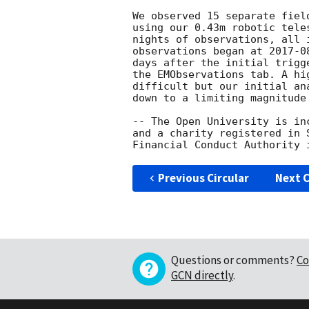
We observed 15 separate fiel
using our 0.43m robotic tele
nights of observations, all 
observations began at 
2017-0
days after the initial trigg
the EMObservations tab. A hi
difficult but our initial an
down to a limiting magnitude
-- The Open University is in
and a charity registered in 
Previous Circular
Next C
Questions or comments?
Co
GCN directly
.