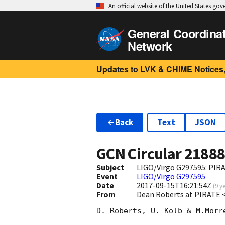
An official website of the United States go
General Coordina
Network
Updates to LVK & CHIME Notices,
Back
Text
JSON
GCN Circular
2188
Subject
LIGO/Virgo G297595: PIR
Event
LIGO/Virgo G297595
Date
2017-09-15T16:21:54Z
(
9 y
From
Dean Roberts at PIRATE 
D. Roberts, U. Kolb & M.Morr