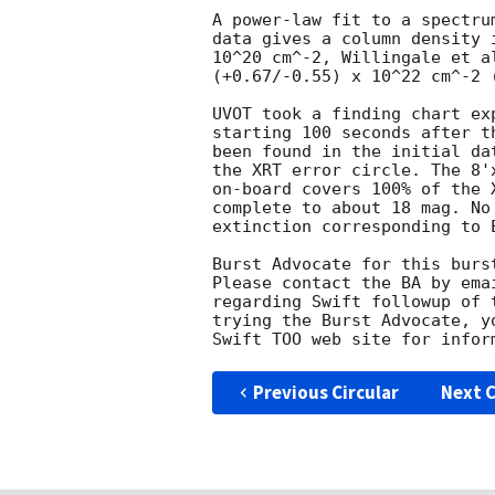
A power-law fit to a spectru
data gives a column density 
10^20 cm^-2, Willingale et a
(+0.67/-0.55) x 10^22 cm^-2 (
UVOT took a finding chart ex
starting 100 seconds after t
been found in the initial da
the XRT error circle. The 8'
on-board covers 100% of the 
complete to about 18 mag. No
extinction corresponding to E
Burst Advocate for this burs
Please contact the BA by ema
regarding Swift followup of 
trying the Burst Advocate, y
Swift TOO web site for infor
Previous Circular
Next C