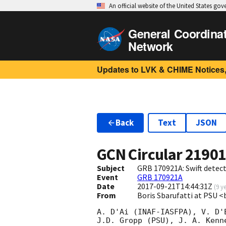
An official website of the United States go
General Coordina
Network
Updates to LVK & CHIME Notices,
Back
Text
JSON
GCN Circular
2190
Subject
GRB 170921A: Swift detect
Event
GRB 170921A
Date
2017-09-21T14:44:31Z
(
9 y
From
Boris Sbarufatti at PSU 
A. D'Ai (INAF-IASFPA), V. D'
J.D. Gropp (PSU), J. A. Kenn