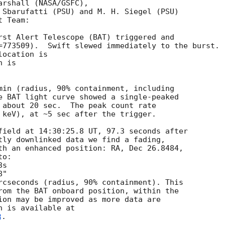
rshall (NASA/GSFC),

 Sbarufatti (PSU) and M. H. Siegel (PSU)

 Team:

rst Alert Telescope (BAT) triggered and

=773509).  Swift slewed immediately to the burst. 

ocation is 

 is 

min (radius, 90% containment, including 

e BAT light curve showed a single-peaked

 about 20 sec.  The peak count rate

 keV), at ~5 sec after the trigger. 

field at 14:30:25.8 UT, 97.3 seconds after

tly downlinked data we find a fading,

th an enhanced position: RA, Dec 26.8484,

o:

rcseconds (radius, 90% containment). This

rom the BAT onboard position, within the

ion may be improved as more data are

. 
