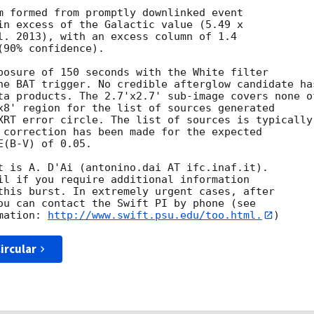
m formed from promptly downlinked event

in excess of the Galactic value (5.49 x

l. 2013), with an excess column of 1.4

90% confidence). 

posure of 150 seconds with the White filter

he BAT trigger. No credible afterglow candidate has
ta products. The 2.7'x2.7' sub-image covers none of
x8' region for the list of sources generated

XRT error circle. The list of sources is typically

 correction has been made for the expected

(B-V) of 0.05. 

t is A. D'Ai (antonino.dai AT ifc.inaf.it). 

il if you require additional information

this burst. In extremely urgent cases, after

ou can contact the Swift PI by phone (see

mation: 
http://www.swift.psu.edu/too.html.
ircular