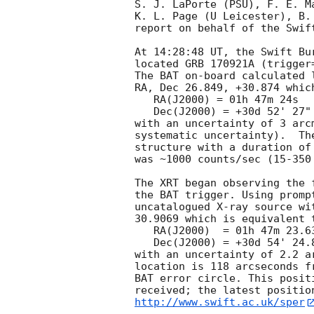
S. J. LaPorte (PSU), F. E. Ma
K. L. Page (U Leicester), B.
report on behalf of the Swift
At 14:28:48 UT, the Swift Bu
located GRB 170921A (trigger
The BAT on-board calculated l
RA, Dec 26.849, +30.874 which
   RA(J2000) = 01h 47m 24s

   Dec(J2000) = +30d 52' 27"

with an uncertainty of 3 arc
systematic uncertainty).  Th
structure with a duration of
was ~1000 counts/sec (15-350
The XRT began observing the 
the BAT trigger. Using promp
uncatalogued X-ray source wi
30.9069 which is equivalent t
   RA(J2000)  = 01h 47m 23.63s

   Dec(J2000) = +30d 54' 24.8"

with an uncertainty of 2.2 a
location is 118 arcseconds f
BAT error circle. This posit
http://www.swift.ac.uk/sper