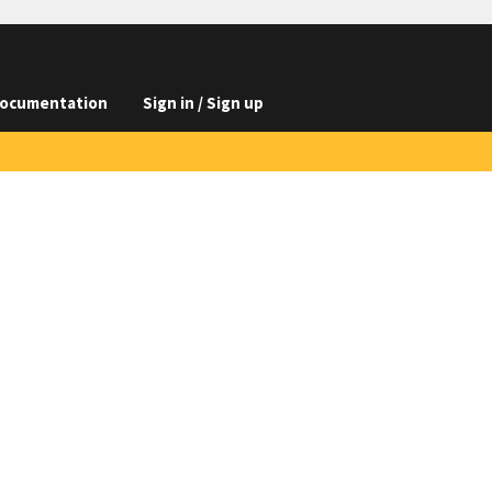
ocumentation
Sign in / Sign up