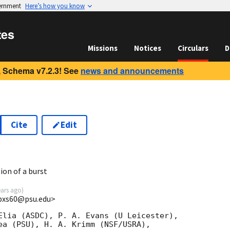
vernment
Here’s how you know
tes
Missions
Notices
Circulars
D
 Schema v7.2.3! See
news and announcements
Cite
Edit
1
ion of a burst
ears ago
)
<bxs60@psu.edu>
Elia (ASDC), P. A. Evans (U Leicester),

ea (PSU), H. A. Krimm (NSF/USRA),
