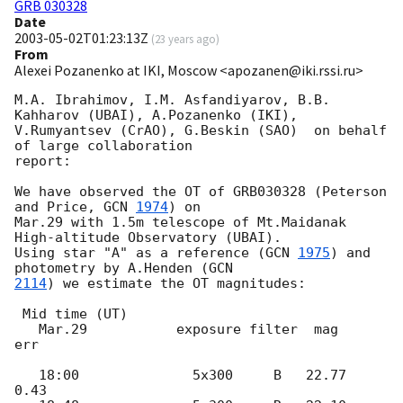
GRB 030328
Date
2003-05-02T01:23:13Z
(
23 years ago
)
From
Alexei Pozanenko at IKI, Moscow <apozanen@iki.rssi.ru>
M.A. Ibrahimov, I.M. Asfandiyarov, B.B. 
Kahharov (UBAI), A.Pozanenko (IKI),

V.Rumyantsev (CrAO), G.Beskin (SAO)  on behalf 
of large collaboration

report:

We have observed the OT of GRB030328 (Peterson 
and Price, 
GCN 
1974
) on

Mar.29 with 1.5m telescope of Mt.Maidanak 
High-altitude Observatory (UBAI).

Using star "A" as a reference (
GCN 
1975
) and 
photometry by A.Henden (
2114
) we estimate the OT magnitudes:

 Mid time (UT)

   Mar.29           exposure filter  mag    
err

   18:00              5x300     B   22.77   
0.43
