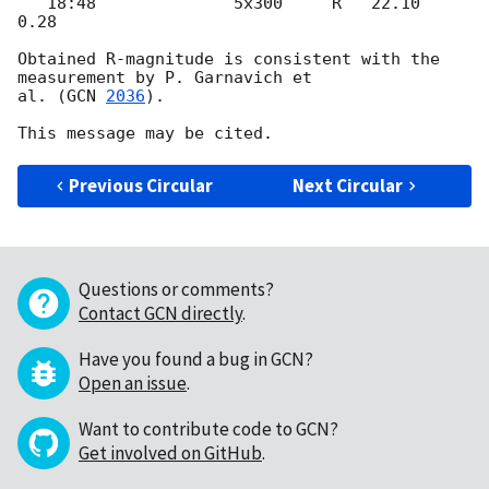
   18:48              5x300     R   22.10   
0.28

Obtained R-magnitude is consistent with the 
measurement by P. Garnavich et

al. (
GCN 
2036
).

Previous Circular
Next Circular
Questions or comments?
Contact GCN directly
.
Have you found a bug in GCN?
Open an issue
.
Want to contribute code to GCN?
Get involved on GitHub
.