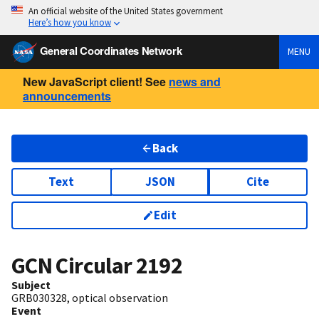
An official website of the United States government
Here’s how you know
General Coordinates Network
MENU
New JavaScript client! See
news and
announcements
Back
Text
JSON
Cite
Edit
GCN Circular
2192
Subject
GRB030328, optical observation
Event