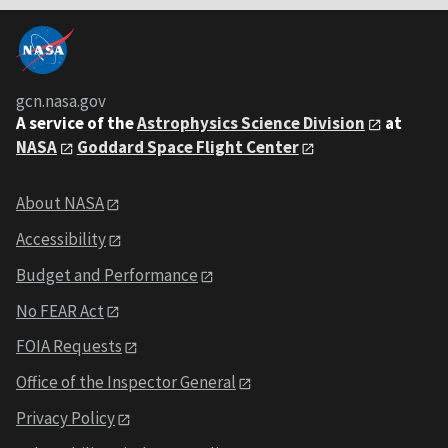
gcn.nasa.gov
A service of the
Astrophysics Science Division
at
NASA
Goddard Space Flight Center
About NASA
Accessibility
Budget and Performance
No FEAR Act
FOIA Requests
Office of the Inspector General
Privacy Policy