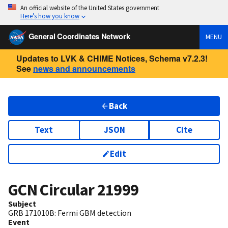
An official website of the United States government
Here’s how you know
General Coordinates Network
MENU
Updates to LVK & CHIME Notices, Schema v7.2.3!
See
news and announcements
Back
Text
JSON
Cite
Edit
GCN Circular
21999
Subject
GRB 171010B: Fermi GBM detection
Event