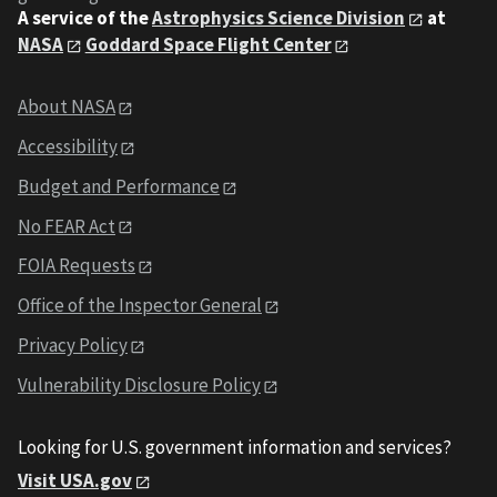
A service of the
Astrophysics Science Division
at
NASA
Goddard Space Flight Center
About NASA
Accessibility
Budget and Performance
No FEAR Act
FOIA Requests
Office of the Inspector General
Privacy Policy
Vulnerability Disclosure Policy
Looking for U.S. government information and services?
Visit USA.gov