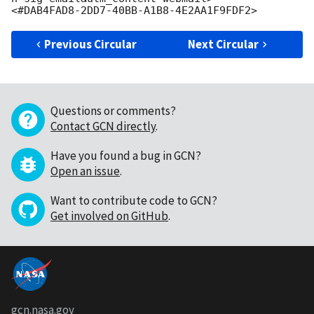
Previous Circular
Next Circular
Questions or comments?
Contact GCN directly
.
Have you found a bug in GCN?
Open an issue
.
Want to contribute code to GCN?
Get involved on GitHub
.
gcn.nasa.gov