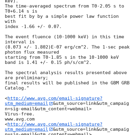
keV).

The time-averaged spectrum from T0-2.05 s to 
T0+6.14 s is

best fit by by a simple power law function 
with

index -1.66 +/- 0.07.

The event fluence (10-1000 keV) in this time 
interval is

(8.073 +/- 1.802)E-07 erg/cm^2. The 1-sec peak 
photon flux measured

starting from T0-1.85 s in the 10-1000 keV 
band is 1.41 +/- 0.15 ph/s/cm^2.

The spectral analysis results presented above 
are preliminary;

final results will be published in the GBM GRB 
Catalog."

<
http://www.avg.com/email-signature?
utm_medium=email
&utm_source=link&utm_campaig
n=sig-email&utm_content=webmail>

Virus-free.

www.avg.com

<
http://www.avg.com/email-signature?
utm_medium=email
&utm_source=link&utm_campaig
n=sig-email&utm_content=webmail>
