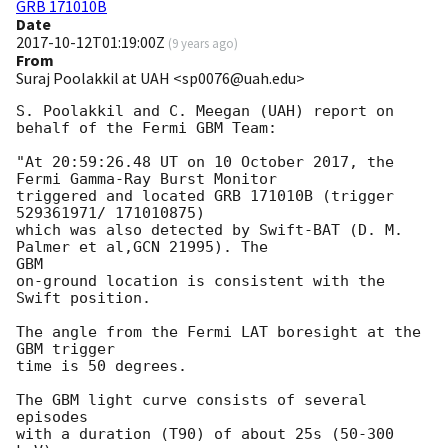
GRB 171010B
Date
2017-10-12T01:19:00Z
(
9 years ago
)
From
Suraj Poolakkil at UAH <sp0076@uah.edu>
S. Poolakkil and C. Meegan (UAH) report on 
behalf of the Fermi GBM Team:

"At 20:59:26.48 UT on 10 October 2017, the 
Fermi Gamma-Ray Burst Monitor

triggered and located GRB 171010B (trigger 
529361971/ 171010875)

which was also detected by Swift-BAT (D. M. 
Palmer et al,GCN 21995). The

GBM

on-ground location is consistent with the 
Swift position.

The angle from the Fermi LAT boresight at the 
GBM trigger

time is 50 degrees.

The GBM light curve consists of several 
episodes

with a duration (T90) of about 25s (50-300 