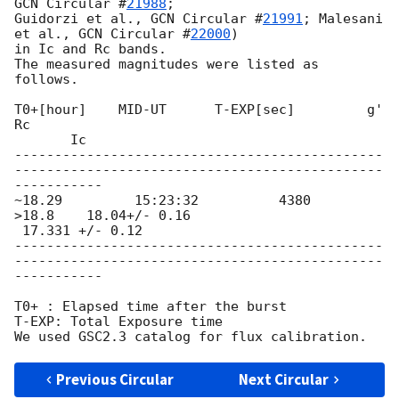
GCN Circular #
21988
;

Guidorzi et al., 
GCN Circular #
21991
; Malesani 
et al., 
GCN Circular #
22000
)

in Ic and Rc bands.

The measured magnitudes were listed as 
follows.

T0+[hour]    MID-UT      T-EXP[sec]         g'              
Rc

       Ic

----------------------------------------------
----------------------------------------------
-----------

~18.29         15:23:32          4380           
>18.8    18.04+/- 0.16

 17.331 +/- 0.12

----------------------------------------------
----------------------------------------------
-----------

T0+ : Elapsed time after the burst

T-EXP: Total Exposure time

Previous Circular
Next Circular