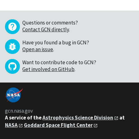
Questions or comments?
Contact GCN directly
.
Have you found a bug in GCN?
Open an issue
.
Want to contribute code to GCN?
Get involved on GitHub
.
gcn.nasa.gov
A service of the
Astrophysics Science Division
at
NASA
Goddard Space Flight Center