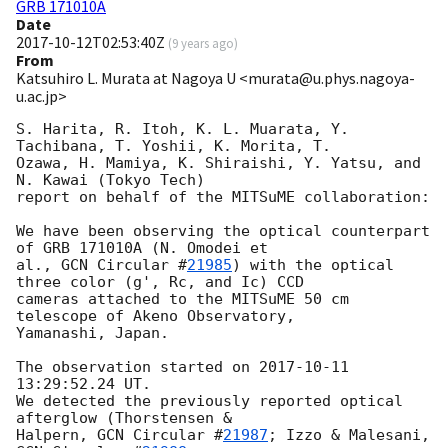
GRB 171010A
Date
2017-10-12T02:53:40Z
(
9 years ago
)
From
Katsuhiro L. Murata at Nagoya U <murata@u.phys.nagoya-
u.ac.jp>
S. Harita, R. Itoh, K. L. Muarata, Y. 
Tachibana, T. Yoshii, K. Morita, T.

Ozawa, H. Mamiya, K. Shiraishi, Y. Yatsu, and 
N. Kawai (Tokyo Tech)

report on behalf of the MITSuME collaboration:

We have been observing the optical counterpart 
of GRB 171010A (N. Omodei et

al., 
GCN Circular #
21985
) with the optical 
three color (g', Rc, and Ic) CCD

cameras attached to the MITSuME 50 cm 
telescope of Akeno Observatory,

Yamanashi, Japan.

The observation started on 
2017-10-11 
13:29:52.24
 UT.

We detected the previously reported optical 
afterglow (Thorstensen &

Halpern, 
GCN Circular #
21987
; Izzo & Malesani, 