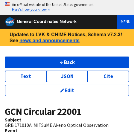
An official website of the United States government
Here’s how you know
General Coordinates Network
MENU
Updates to LVK & CHIME Notices, Schema v7.2.3!
See
news and announcements
Back
Text
JSON
Cite
Edit
GCN Circular
22001
Subject
GRB 171010A: MITSuME Akeno Optical Observation
Event