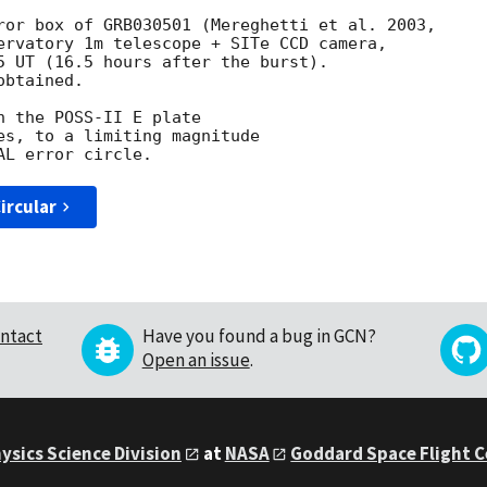
ervatory 1m telescope + SITe CCD camera,

5 UT (16.5 hours after the burst).

btained.

 the POSS-II E plate

es, to a limiting magnitude

ircular
ntact
Have you found a bug in GCN?
Open an issue
.
ysics Science Division
at
NASA
Goddard Space Flight 