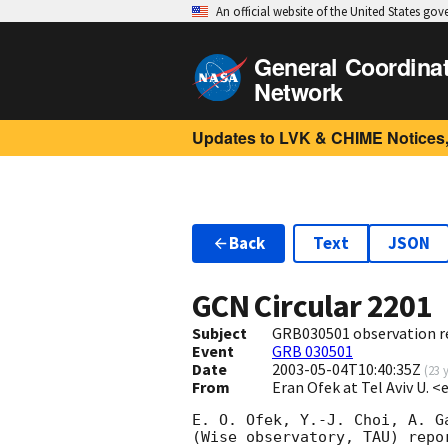
An official website of the United States go
General Coordina
Network
Updates to LVK & CHIME Notices,
Back
Text
JSON
GCN Circular
2201
Subject
GRB030501 observation r
Event
GRB 030501
Date
2003-05-04T10:40:35Z
(
23 
From
Eran Ofek at Tel Aviv U. <
E. O. Ofek, Y.-J. Choi, A. Ga
(Wise observatory, TAU) repor