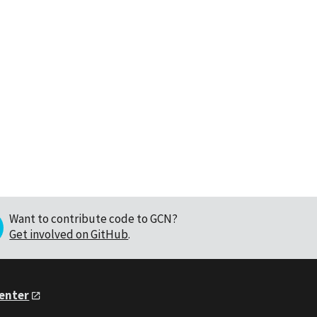
Want to contribute code to GCN?
Get involved on GitHub
.
Center