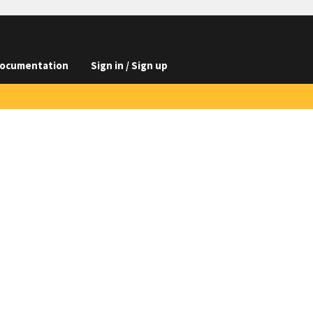
ocumentation
Sign in / Sign up