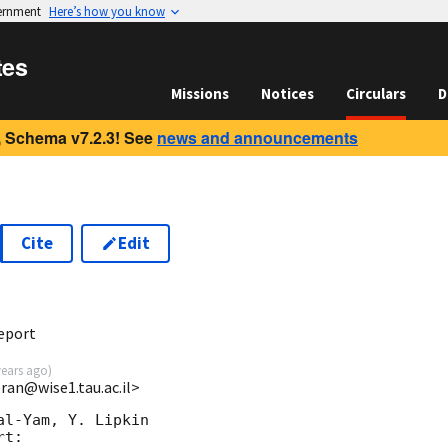
vernment
Here’s how you know
tes
Missions
Notices
Circulars
D
 Schema v7.2.3! See
news and announcements
Cite
Edit
eport
years ago
)
eran@wise1.tau.ac.il>
l-Yam, Y. Lipkin

t:
