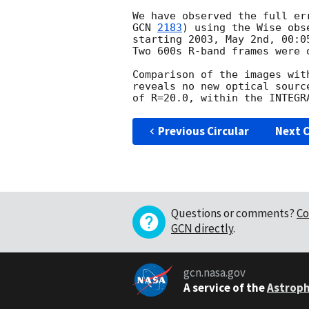
GCN 
2183
) using the Wise obs
starting 2003, May 2nd, 00:0
Two 600s R-band frames were o
Comparison of the images with
reveals no new optical sourc
Previous Circular
Next C
Questions or comments?
Co
GCN directly
.
gcn.nasa.gov
A service of the
Astroph