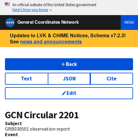
An official website of the United States government
Here’s how you know
General Coordinates Network
MENU
Updates to LVK & CHIME Notices, Schema v7.2.3!
See
news and announcements
Back
Text
JSON
Cite
Edit
GCN Circular
2201
Subject
GRB030501 observation report
Event