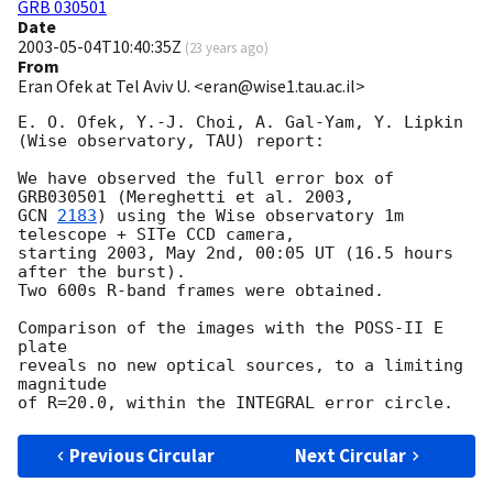
GRB 030501
Date
2003-05-04T10:40:35Z
(
23 years ago
)
From
Eran Ofek at Tel Aviv U. <eran@wise1.tau.ac.il>
E. O. Ofek, Y.-J. Choi, A. Gal-Yam, Y. Lipkin

(Wise observatory, TAU) report:

We have observed the full error box of 
GCN 
2183
) using the Wise observatory 1m 
telescope + SITe CCD camera,

starting 2003, May 2nd, 00:05 UT (16.5 hours 
after the burst).

Two 600s R-band frames were obtained.

Comparison of the images with the POSS-II E 
plate

reveals no new optical sources, to a limiting 
magnitude

Previous Circular
Next Circular