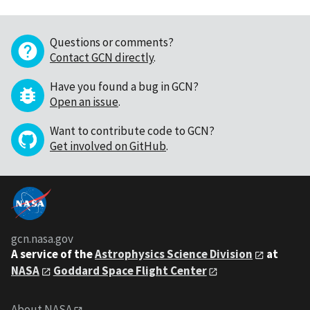
Questions or comments?
Contact GCN directly
.
Have you found a bug in GCN?
Open an issue
.
Want to contribute code to GCN?
Get involved on GitHub
.
gcn.nasa.gov
A service of the
Astrophysics Science Division
at
NASA
Goddard Space Flight Center
About NASA