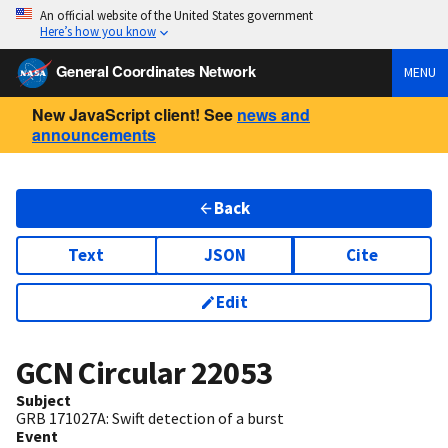
An official website of the United States government
Here’s how you know
General Coordinates Network
MENU
New JavaScript client! See
news and
announcements
Back
Text
JSON
Cite
Edit
GCN Circular
22053
Subject
GRB 171027A: Swift detection of a burst
Event