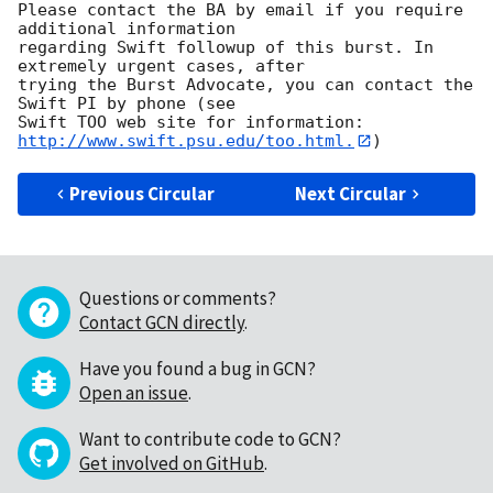
Please contact the BA by email if you require 
additional information

regarding Swift followup of this burst. In 
extremely urgent cases, after

trying the Burst Advocate, you can contact the 
Swift PI by phone (see

Swift TOO web site for information: 
http://www.swift.psu.edu/too.html.
Previous Circular
Next Circular
Questions or comments?
Contact GCN directly
.
Have you found a bug in GCN?
Open an issue
.
Want to contribute code to GCN?
Get involved on GitHub
.