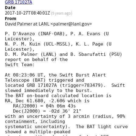
GRB 171027A
Date
2017-10-27T08:40:01Z
(
9 years ago
)
From
David Palmer at LANL <palmer@lanl.gov>
P. D'Avanzo (INAF-OAB), P. A. Evans (U 
Leicester),

N. P. M. Kuin (UCL-MSSL), K. L. Page (U 
Leicester),

D. M. Palmer (LANL) and B. Sbarufatti (PSU) 
report on behalf of the

Swift Team:

At 08:23:06 UT, the Swift Burst Alert 
Telescope (BAT) triggered and

located GRB 171027A (trigger=783479).  Swift 
slewed immediately to the burst. 

The BAT on-board calculated location is 

RA, Dec 61.680, -2.606 which is 

   RA(J2000) = 04h 06m 43s

   Dec(J2000) = -02d 36' 21"

with an uncertainty of 3 arcmin (radius, 90% 
containment, including 

systematic uncertainty).  The BAT light curve 
showed a multiple-peaked
