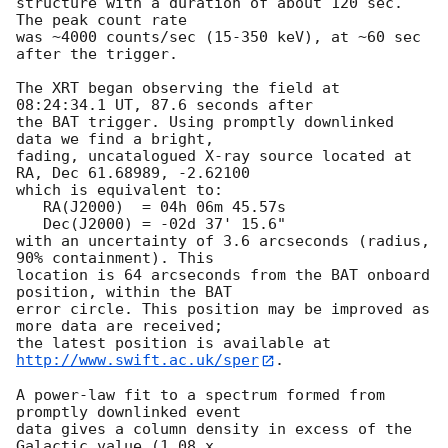
structure with a duration of about 120 sec.  
The peak count rate

was ~4000 counts/sec (15-350 keV), at ~60 sec 
after the trigger. 

The XRT began observing the field at 
08:24:34.1 UT, 87.6 seconds after

the BAT trigger. Using promptly downlinked 
data we find a bright,

fading, uncatalogued X-ray source located at 
RA, Dec 61.68989, -2.62100

which is equivalent to:

   RA(J2000)  = 04h 06m 45.57s

   Dec(J2000) = -02d 37' 15.6"

with an uncertainty of 3.6 arcseconds (radius, 
90% containment). This

location is 64 arcseconds from the BAT onboard 
position, within the BAT

error circle. This position may be improved as 
more data are received;

the latest position is available at 
http://www.swift.ac.uk/sper
. 

A power-law fit to a spectrum formed from 
promptly downlinked event

data gives a column density in excess of the 
Galactic value (1.08 x
