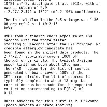
10^21 cm^-2, Willingale et al. 2013), with an 
excess column of 2.9

(+2.47/-2.17) x 10^21 cm^-2 (90% confidence). 

The initial flux in the 2.5 s image was 1.36e-
08 erg cm^-2 s^-1 (0.2-10

keV). 

UVOT took a finding chart exposure of 150 
seconds with the White filter

starting 95 seconds after the BAT trigger. No 
credible afterglow candidate has

been found in the initial data products. The 
2.7'x2.7' sub-image covers 100% of

the XRT error circle. The typical 3-sigma 
upper limit has been about 19.6 mag. 

The 8'x8' region for the list of sources 
generated on-board covers 100% of the

XRT error circle. The list of sources is 
typically complete to about 18 mag. No

correction has been made for the expected 
extinction corresponding to E(B-V) of

0.14. 

Burst Advocate for this burst is P. D'Avanzo 
(paolo.davanzo AT brera.inaf.it). 
