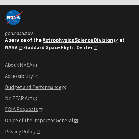
gcn.nasa.gov
A service of the
Astrophysics Science Division
at
NASA
Goddard Space Flight Center
About NASA
Accessibility
Budget and Performance
No FEAR Act
FOIA Requests
Office of the Inspector General
Privacy Policy