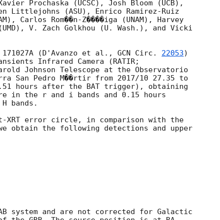
Xavier Prochaska (UCSC), Josh Bloom (UCB),

en Littlejohns (ASU), Enrico Ramirez-Ruiz

AM), Carlos Rom��n-Z����iga (UNAM), Harvey

(UMD), V. Zach Golkhou (U. Wash.), and Vicki

 171027A (D'Avanzo et al., 
GCN Circ. 
22053
)

ansients Infrared Camera (RATIR;

arold Johnson Telescope at the Observatorio

rra San Pedro M��rtir from 2017/10 27.35 to

.51 hours after the BAT trigger), obtaining

re in the r and i bands and 0.15 hours

H bands.

t-XRT error circle, in comparison with the

we obtain the following detections and upper

AB system and are not corrected for Galactic
