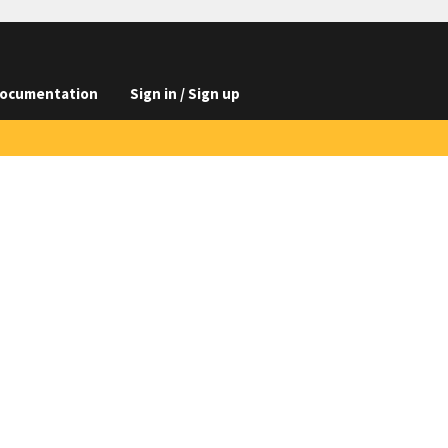
ocumentation
Sign in / Sign up