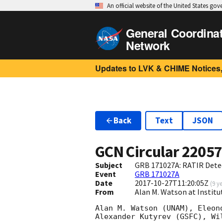
An official website of the United States go
General Coordina
Network
Updates to LVK & CHIME Notices,
Back
Text
JSON
GCN Circular
2205
Subject
GRB 171027A: RATIR Detec
Event
GRB 171027A
Date
2017-10-27T11:20:05Z
(
9 y
From
Alan M. Watson at Insti
Alan M. Watson (UNAM), Eleon
Alexander Kutyrev (GSFC), Wi