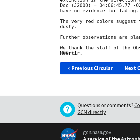
extinction in the direction 
Dec (J2000) = 04:06:45.77 -0
have no evidence for fading.

The very red colors suggest 
dusty.

Further observations are plan
We thank the staff of the Ob
Previous Circular
Next C
Questions or comments?
Co
GCN directly
.
gcn.nasa.gov
A service of the
Astroph