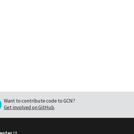
Want to contribute code to GCN?
Get involved on GitHub
.
Center