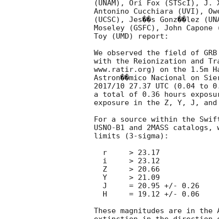
(UNAM), Ori Fox (STScI), J. 
Antonino Cucchiara (UVI), Ow
(UCSC), Jes��s Gonz��lez (UN
Moseley (GSFC), John Capone 
Toy (UMD) report:

We observed the field of GRB
with the Reionization and Tr
www.ratir.org) on the 1.5m H
Astron��mico Nacional on Sie
2017/10 27.37 UTC (0.04 to 0
a total of 0.36 hours exposu
exposure in the Z, Y, J, and 
For a source within the Swif
USNO-B1 and 2MASS catalogs, 
limits (3-sigma):

  r	> 23.17

  i	> 23.12

  Z	> 20.66

  Y	> 21.09

  J	= 20.95 +/- 0.26

  H	= 19.12 +/- 0.06

These magnitudes are in the 