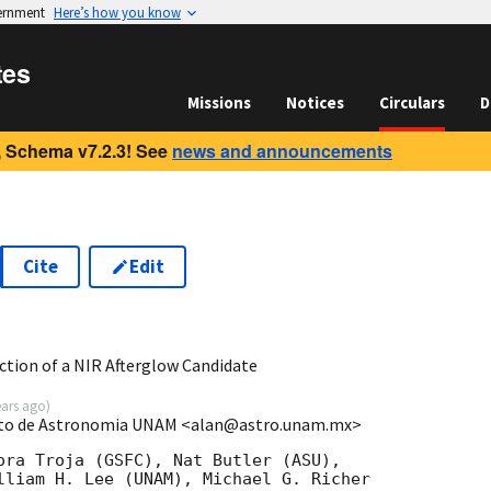
vernment
Here’s how you know
tes
Missions
Notices
Circulars
D
 Schema v7.2.3! See
news and announcements
Cite
Edit
7
tion of a NIR Afterglow Candidate
ears ago
)
tuto de Astronomia UNAM <alan@astro.unam.mx>
ora Troja (GSFC), Nat Butler (ASU),

lliam H. Lee (UNAM), Michael G. Richer
