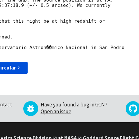
of the GRB. The source position is at RA,

2:37:18.9 (+/- 0.5 arcsec). We currently

that this might be at high redshift or

ned.

servatorio Astron��mico Nacional in San Pedro

ircular
ntact
Have you found a bug in GCN?
Open an issue
.
ysics Science Division
at
NASA
Goddard Space Flight 