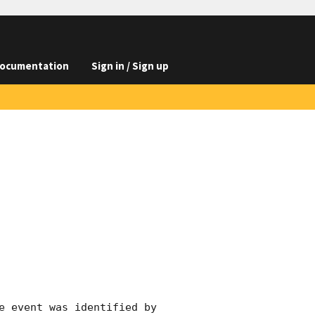
ocumentation
Sign in / Sign up
e event was identified by 