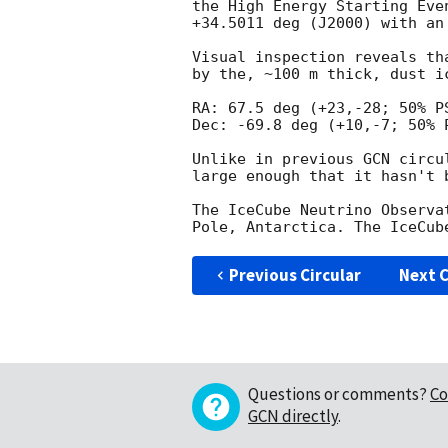
the High Energy Starting Eve
+34.5011 deg (J2000) with an
Visual inspection reveals th
by the, ~100 m thick, dust i
RA: 67.5 deg (+23,-28; 50% PS
Dec: -69.8 deg (+10,-7; 50% P
Unlike in previous GCN circu
large enough that it hasn't 
The IceCube Neutrino Observa
Previous Circular
Next C
Questions or comments?
Co
GCN directly
.