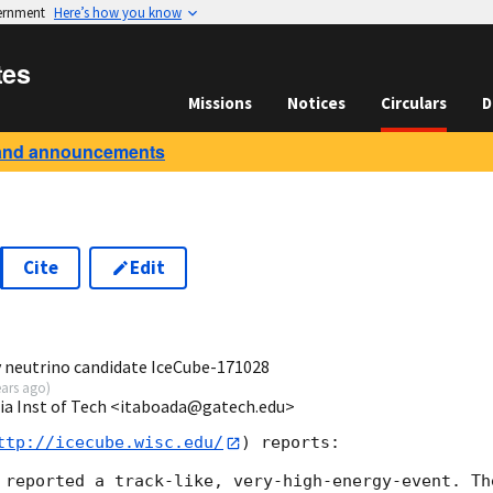
vernment
Here’s how you know
tes
Missions
Notices
Circulars
D
and announcements
Cite
Edit
5
y neutrino candidate IceCube-171028
ears ago
)
ia Inst of Tech <itaboada@gatech.edu>
ttp://icecube.wisc.edu/
) reports:

 reported a track-like, very-high-energy-event. Th