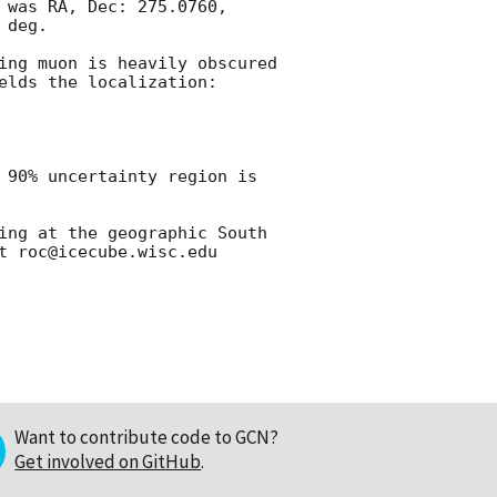
 was RA, Dec: 275.0760, 
deg.

ing muon is heavily obscured 
lds the localization:

 90% uncertainty region is 
ing at the geographic South 
Want to contribute code to GCN?
Get involved on GitHub
.