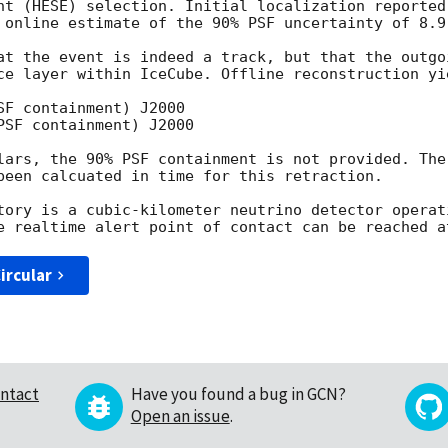
nt (HESE) selection. Initial localization reported
 online estimate of the 90% PSF uncertainty of 8.9 
at the event is indeed a track, but that the outgo
ce layer within IceCube. Offline reconstruction yie
F containment) J2000

SF containment) J2000

lars, the 90% PSF containment is not provided. The
been calcuated in time for this retraction. 

tory is a cubic-kilometer neutrino detector operat
ircular
ntact
Have you found a bug in GCN?
Open an issue
.