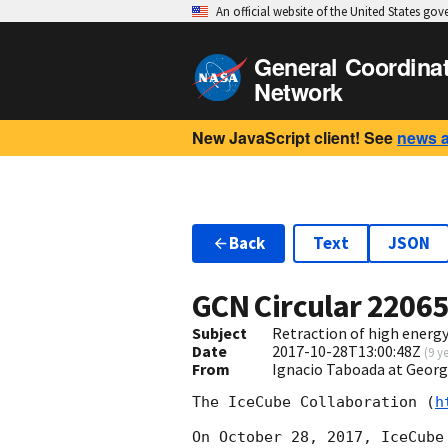
An official website of the United States go
General Coordina
Network
New JavaScript client! See
news 
Back
Text
JSON
GCN Circular
2206
Subject
Retraction of high energ
Date
2017-10-28T13:00:48Z
(
9 y
From
Ignacio Taboada at Georg
The IceCube Collaboration (
h
On October 28, 2017, IceCube