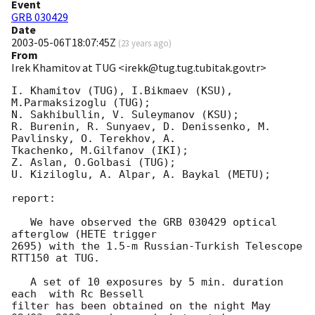
Event
GRB 030429
Date
2003-05-06T18:07:45Z
(
23 years ago
)
From
Irek Khamitov at TUG <irekk@tug.tug.tubitak.gov.tr>
I. Khamitov (TUG), I.Bikmaev (KSU), 
M.Parmaksizoglu (TUG);

N. Sakhibullin, V. Suleymanov (KSU);

R. Burenin, R. Sunyaev, D. Denissenko, M. 
Pavlinsky, O. Terekhov, A.

Tkachenko, M.Gilfanov (IKI);

Z. Aslan, O.Golbasi (TUG);

U. Kiziloglu, A. Alpar, A. Baykal (METU);

report:

   We have observed the GRB 030429 optical 
afterglow (HETE trigger 

2695) with the 1.5-m Russian-Turkish Telescope 
RTT150 at TUG.

   A set of 10 exposures by 5 min. duration 
each  with Rc Bessell 

filter has been obtained on the night May 