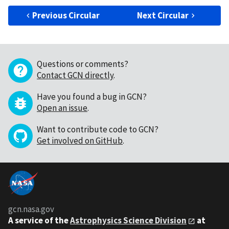
Previous Circular
Next Circular
Questions or comments?
Contact GCN directly
.
Have you found a bug in GCN?
Open an issue
.
Want to contribute code to GCN?
Get involved on GitHub
.
gcn.nasa.gov
A service of the
Astrophysics Science Division
at