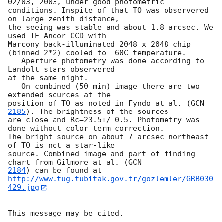
02/03, 2003, under good photometric 

conditions. Inspite of that TO was observered 
on large zenith distance, 

the seeing was stable and about 1.8 arcsec. We 
used TE Andor CCD with 

Marcony back-illuminated 2048 x 2048 chip 
(binned 2*2) cooled to -60C temperature.

   Aperture photometry was done according to 
Landolt stars observered 

at the same night.

   On combined (50 min) image there are two 
extended sources at the 

position of TO as noted in Fyndo at al. (
GCN 
2185
). The brightness of the sources 

are close and Rc=23.5+/-0.5. Photometry was 
done without color term correction.

The bright source on about 7 arcsec northeast 
of TO is not a star-like 

source. Combined image and part of finding 
chart from Gilmore at al. (
2184
http://www.tug.tubitak.gov.tr/gozlemler/GRB030
429.jpg