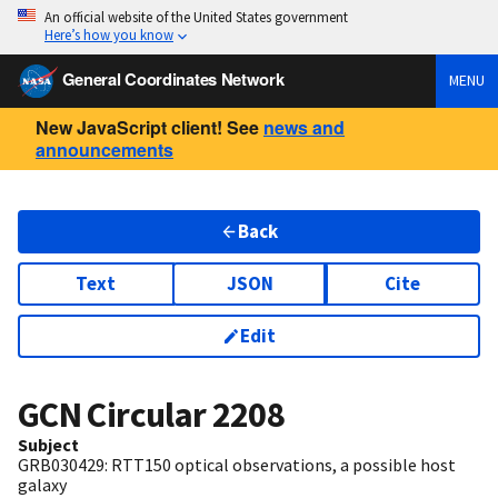
An official website of the United States government
Here’s how you know
General Coordinates Network
MENU
New JavaScript client! See
news and
announcements
Back
Text
JSON
Cite
Edit
GCN Circular
2208
Subject
GRB030429: RTT150 optical observations, a possible host
galaxy