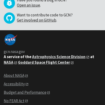
Have you found a bug in GCN?
Open an issue
.
Want to contribute code to GCN?
Get involved on GitHub
.
gcn.nasa.gov
A service of the
Astrophysics Science Division
at
NASA
Goddard Space Flight Center
About NASA
Accessibility
Budget and Performance
No FEAR Act