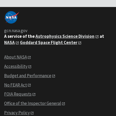
gcn.nasa.gov
A service of the
Astrophysics Science Division
at
NASA
Goddard Space Flight Center
About NASA
Accessibility
Budget and Performance
No FEAR Act
FOIA Requests
Office of the Inspector General
Privacy Policy