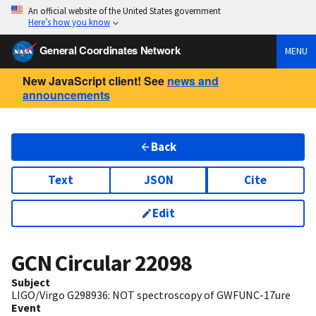
An official website of the United States government
Here’s how you know
General Coordinates Network
MENU
New JavaScript client! See
news and
announcements
Back
Text
JSON
Cite
Edit
GCN Circular
22098
Subject
LIGO/Virgo G298936: NOT spectroscopy of GWFUNC-17ure
Event