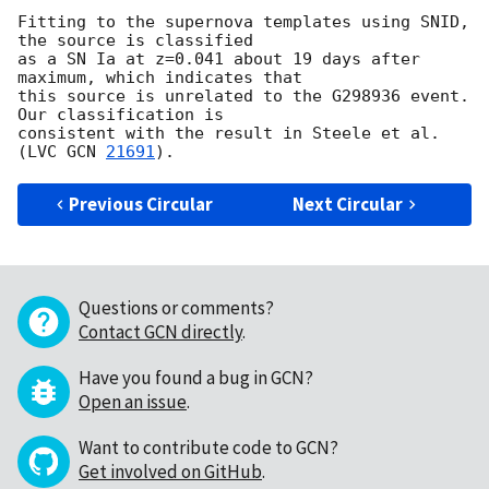
Fitting to the supernova templates using SNID, 
the source is classified 

as a SN Ia at z=0.041 about 19 days after 
maximum, which indicates that 

this source is unrelated to the G298936 event. 
Our classification is 

consistent with the result in Steele et al. 
(LVC 
GCN 
21691
Previous Circular
Next Circular
Questions or comments?
Contact GCN directly
.
Have you found a bug in GCN?
Open an issue
.
Want to contribute code to GCN?
Get involved on GitHub
.