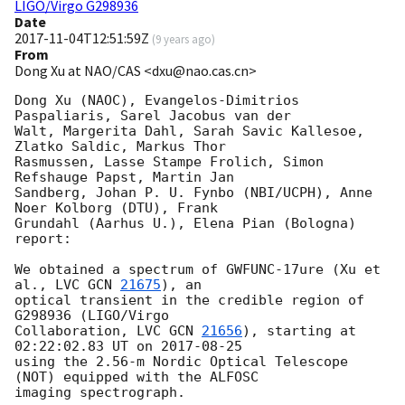
LIGO/Virgo G298936
Date
2017-11-04T12:51:59Z
(
9 years ago
)
From
Dong Xu at NAO/CAS <dxu@nao.cas.cn>
Dong Xu (NAOC), Evangelos-Dimitrios 
Paspaliaris, Sarel Jacobus van der 

Walt, Margerita Dahl, Sarah Savic Kallesoe, 
Zlatko Saldic, Markus Thor 

Rasmussen, Lasse Stampe Frolich, Simon 
Refshauge Papst, Martin Jan 

Sandberg, Johan P. U. Fynbo (NBI/UCPH), Anne 
Noer Kolborg (DTU), Frank 

Grundahl (Aarhus U.), Elena Pian (Bologna) 
report:

We obtained a spectrum of GWFUNC-17ure (Xu et 
al., LVC 
GCN 
21675
), an 

optical transient in the credible region of 
G298936 (LIGO/Virgo 

Collaboration, LVC 
GCN 
21656
), starting at 
02:22:02.83 UT on 
2017-08-25
using the 2.56-m Nordic Optical Telescope 
(NOT) equipped with the ALFOSC 

imaging spectrograph.
