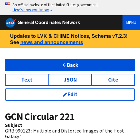
An official website of the United States government
Here’s how you know
General Coordinates Network
MENU
Updates to LVK & CHIME Notices, Schema v7.2.3!
See
news and announcements
Back
Text
JSON
Cite
Edit
GCN Circular
221
Subject
GRB 990123 : Multiple and Distorted Images of the Host
Galaxy?