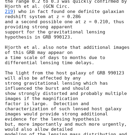
the range 0.2 to 0.3 was quickly confirmed by 
Hjorth et al. (
219
) who in fact found one definite galaxian 
redshift system at z = 0.286

and a second possible one at z = 0.210, thus 
providing strong apparent

support for the gravitational lensing 
hypothesis in GRB 990123.

Hjorth et al. also note that additional images 
of this GRB may appear on

a time scale of days to months due to 
differential lensing time delays.

The light from the host galaxy of GRB 990123 
will also be affected by any

strong gravitational lensing which has 
influenced the burst and should

show strongly distorted and probably multiple 
images if the magnification

factor is large.  Detection and 
characterization of such lensed host galaxy

images would provide strong additional 
evidence for the lensing hypothesis

but, more importantly and much more urgently, 
would also allow detailed

modeling of the lensing mass distribution and 