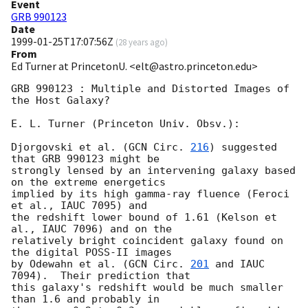
Event
GRB 990123
Date
1999-01-25T17:07:56Z
(
28 years ago
)
From
Ed Turner at PrincetonU. <elt@astro.princeton.edu>
GRB 990123 : Multiple and Distorted Images of 
the Host Galaxy?

E. L. Turner (Princeton Univ. Obsv.):

Djorgovski et al. (
GCN Circ. 
216
) suggested 
that GRB 990123 might be

strongly lensed by an intervening galaxy based 
on the extreme energetics

implied by its high gamma-ray fluence (Feroci 
et al., IAUC 7095) and

the redshift lower bound of 1.61 (Kelson et 
al., IAUC 7096) and on the

relatively bright coincident galaxy found on 
the digital POSS-II images

by Odewahn et al. (
GCN Circ. 
201
 and IAUC 
7094).  Their prediction that

this galaxy's redshift would be much smaller 
than 1.6 and probably in
