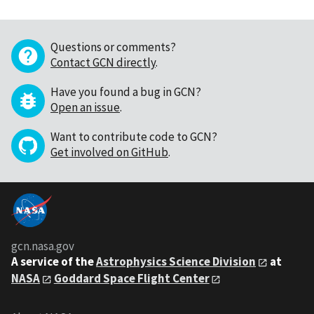
Questions or comments?
Contact GCN directly
.
Have you found a bug in GCN?
Open an issue
.
Want to contribute code to GCN?
Get involved on GitHub
.
gcn.nasa.gov
A service of the
Astrophysics Science Division
at
NASA
Goddard Space Flight Center