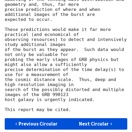
geometry and, thus, far more

precise prediction of where and when 
additional images of the burst are

expected to occur.  

These predictions would make it far more 
practical (and economical of

observing resources) to detect and intensively 
study additional images

of the burst as they appear.  Such data would 
not only be valuable for

probing the early stages of GRB physics but 
might also allow a sufficiently

precise determination of the time delay(s) to 
use for a measurement of

the cosmic distance scale.  Thus, deep and 
high resolution imaging in

search of the possibly distorted and multiple 
images of the GRB 990123

host galaxy is urgently indicated.

Previous Circular
Next Circular