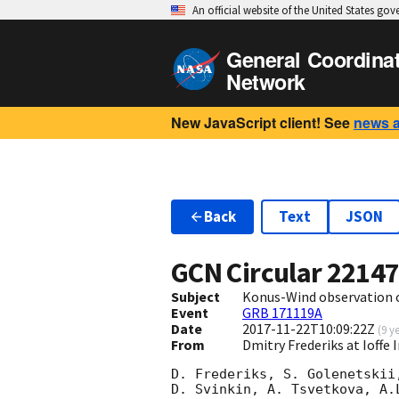
An official website of the United States go
General Coordina
Network
New JavaScript client! See
news 
Back
Text
JSON
GCN Circular
2214
Subject
Konus-Wind observation 
Event
GRB 171119A
Date
2017-11-22T10:09:22Z
(
9 y
From
Dmitry Frederiks at Ioffe 
D. Frederiks, S. Golenetskii
D. Svinkin, A. Tsvetkova, A.