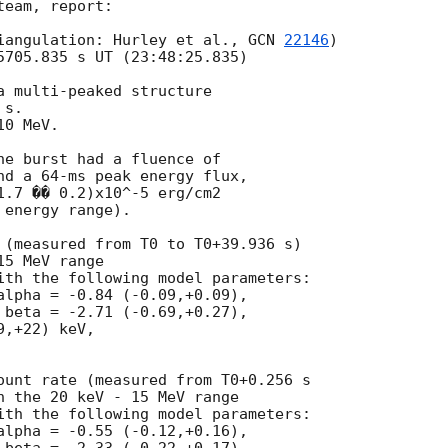
eam, report:

iangulation: Hurley et al., 
GCN 
22146
)

5705.835 s UT (23:48:25.835)

a multi-peaked structure

s.

0 MeV.

he burst had a fluence of

nd a 64-ms peak energy flux,

1.7 �� 0.2)x10^-5 erg/cm2

energy range).

 (measured from T0 to T0+39.936 s)

5 MeV range

ith the following model parameters:

alpha = -0.84 (-0.09,+0.09),

 beta = -2.71 (-0.69,+0.27),

,+22) keV,

ount rate (measured from T0+0.256 s

n the 20 keV - 15 MeV range

ith the following model parameters:

alpha = -0.55 (-0.12,+0.16),
