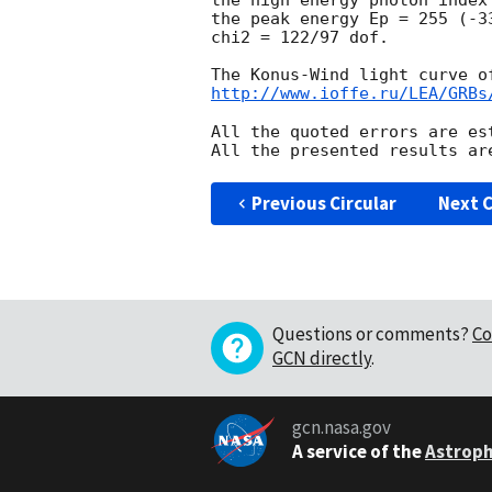
the high energy photon index
the peak energy Ep = 255 (-33
chi2 = 122/97 dof.

http://www.ioffe.ru/LEA/GRBs
All the quoted errors are es
Previous Circular
Next C
Questions or comments?
Co
GCN directly
.
gcn.nasa.gov
A service of the
Astroph