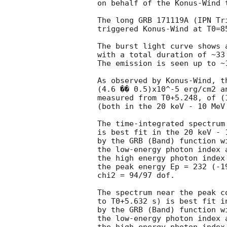
on behalf of the Konus-Wind t
The long GRB 171119A (IPN Tr
triggered Konus-Wind at T0=8
The burst light curve shows 
with a total duration of ~33 
The emission is seen up to ~1
As observed by Konus-Wind, t
(4.6 �� 0.5)x10^-5 erg/cm2 a
measured from T0+5.248, of (
(both in the 20 keV - 10 MeV 
The time-integrated spectrum
is best fit in the 20 keV - 1
by the GRB (Band) function w
the low-energy photon index 
the high energy photon index
the peak energy Ep = 232 (-19
chi2 = 94/97 dof.

The spectrum near the peak c
to T0+5.632 s) is best fit i
by the GRB (Band) function w
the low-energy photon index 