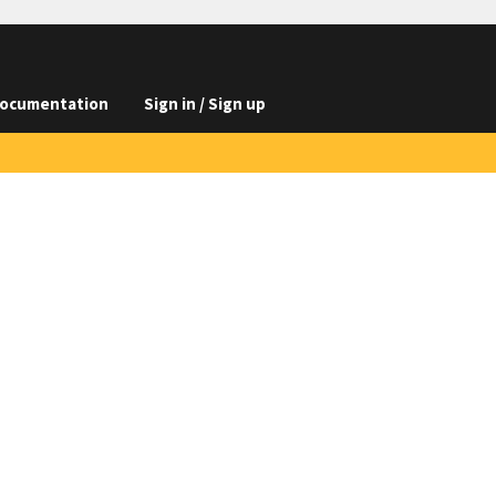
ocumentation
Sign in / Sign up