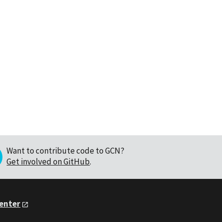
Want to contribute code to GCN?
Get involved on GitHub
.
Center