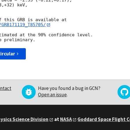
 beta = -2.33 (-0.22,+0.17),

,+32) keV,

/GRB171119_T85705/
timated at the 90% confidence level.

ircular
ntact
Have you found a bug in GCN?
Open an issue
.
ysics Science Division
at
NASA
Goddard Space Flight 