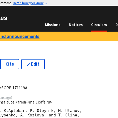
vernment
Here’s how you know
tes
Missions
Notices
Circulars
D
and announcements
Cite
Edit
7
of GRB 171119A
ears ago
)
Institute <fred@mail.ioffe.ru>
, R.Aptekar, P. Oleynik, M. Ulanov,

Lysenko, A. Kozlova, and T. Cline,
