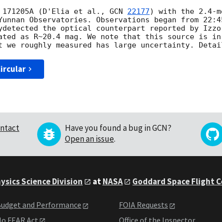
 171205A (D'Elia et al., 
GCN 
22177
) with the 2.4-m
Yunnan Observatories. Observations began from 22:4
ydetected the optical counterpart reported by Izzo
ated as R~20.4 mag. We note that this source is in
ircular
ntact
Have you found a bug in GCN?
Open an issue
.
ysics Science Division
at
NASA
Goddard Space Flight 
udget and Performance
FOIA Requests
o FEAR Act
Office of the Inspector