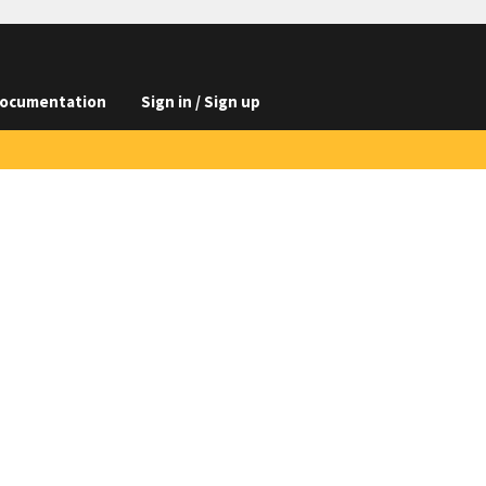
ocumentation
Sign in / Sign up