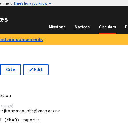
vernment
Here’s how you know
tes
Missions
Notices
Circulars
D
and announcements
Cite
Edit
6
ation
ears ago
)
s <jirongmao_obs@ynao.ac.cn>
 (YNAO) report:
