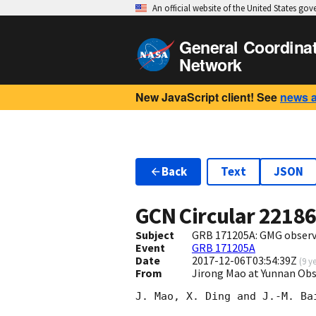
An official website of the United States go
General Coordina
Network
New JavaScript client! See
news 
Back
Text
JSON
GCN Circular
2218
Subject
GRB 171205A: GMG observ
Event
GRB 171205A
Date
2017-12-06T03:54:39Z
(
9 y
From
Jirong Mao at Yunnan Ob
J. Mao, X. Ding and J.-M. Bai