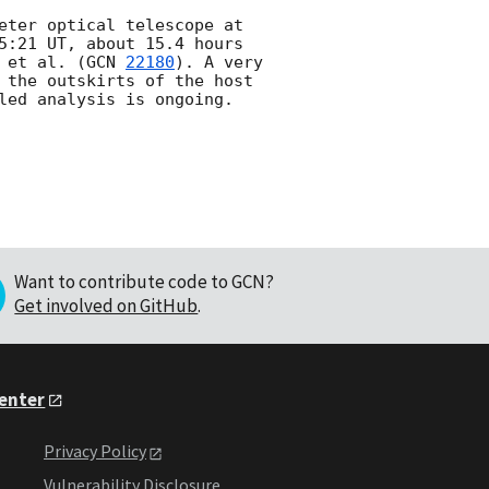
eter optical telescope at 
5:21 UT, about 15.4 hours 
 et al. (
GCN 
22180
). A very 
 the outskirts of the host 
Want to contribute code to GCN?
Get involved on GitHub
.
Center
Privacy Policy
Vulnerability Disclosure