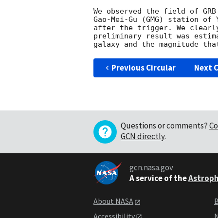
We observed the field of GRB
Gao-Mei-Gu (GMG) station of 
after the trigger. We clearl
preliminary result was estim
Previous Circular
Next C
Questions or comments?
Co
GCN directly
.
gcn.nasa.gov
A service of the
Astroph
About NASA
B
Accessibility
N