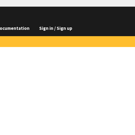
ocumentation
Sign in / Sign up