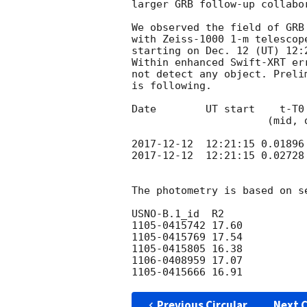
larger GRB follow-up collabor
We observed the field of GRB
with Zeiss-1000 1-m telescop
starting on Dec. 12 (UT) 12:
Within enhanced Swift-XRT er
not detect any object. Preli
is following.

Date        UT start    t-T0
                      (mid, days)     (s)

2017-12-12
2017-12-12
  12:21:15 0.02728
The photometry is based on s
USNO-B.1_id  R2

1105-0415742 17.60

1105-0415769 17.54

1105-0415805 16.38

1106-0408959 17.07

Previous Circular
Next C