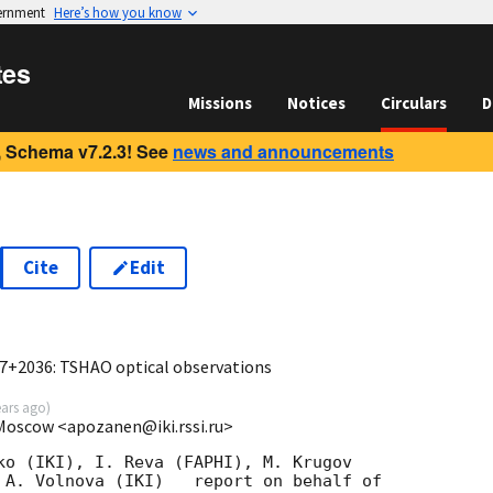
vernment
Here’s how you know
tes
Missions
Notices
Circulars
D
 Schema v7.2.3! See
news and announcements
Cite
Edit
6
7+2036: TSHAO optical observations
ears ago
)
 Moscow <apozanen@iki.rssi.ru>
ko (IKI), I. Reva (FAPHI), M. Krugov 

 A. Volnova (IKI)   report on behalf of 
