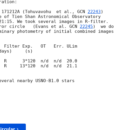
ation:

 171212A (Tohuvavohu  et al., 
GCN 
22243
) 

e of Tien Shan Astronomical Observatory 

21:15. We took several images in R-filter. 

ror circle   (Evans et al. 
GCN 
22245
)  we do 

minary photometry of initial combined images 

  Filter Exp.   OT   Err. ULim

  R     13*120  n/d  n/d  21.1

everal nearby USNO-B1.0 stars

ircular