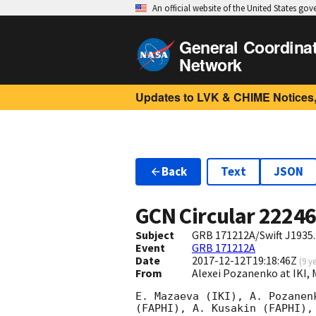
An official website of the United States go
General Coordina
Network
Updates to LVK & CHIME Notices,
Back
Text
JSON
GCN Circular
2224
Subject
GRB 171212A/Swift J1935.
Event
GRB 171212A
Date
2017-12-12T19:18:46Z
(
9 y
From
Alexei Pozanenko at IKI,
E. Mazaeva (IKI), A. Pozanen
(FAPHI), A. Kusakin (FAPHI),