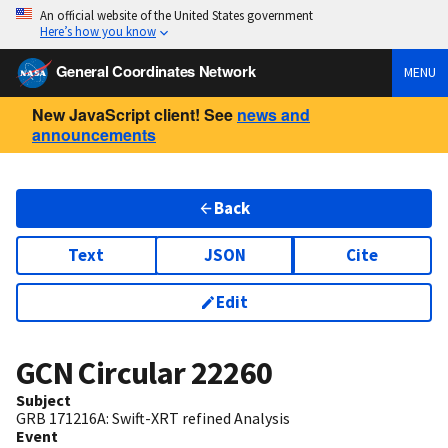
An official website of the United States government
Here’s how you know
General Coordinates Network
MENU
New JavaScript client! See
news and
announcements
Back
Text
JSON
Cite
Edit
GCN Circular
22260
Subject
GRB 171216A: Swift-XRT refined Analysis
Event