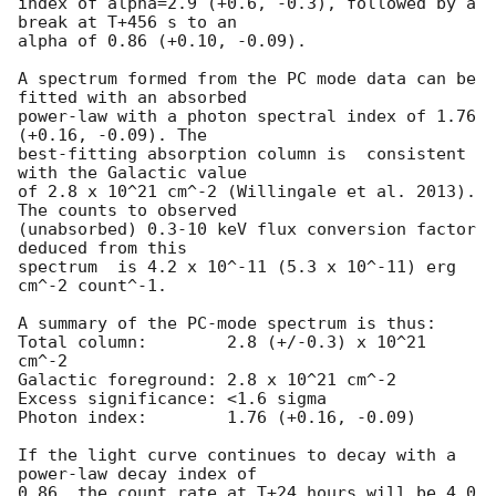
index of alpha=2.9 (+0.6, -0.3), followed by a 
break at T+456 s to an

alpha of 0.86 (+0.10, -0.09).

A spectrum formed from the PC mode data can be 
fitted with an absorbed

power-law with a photon spectral index of 1.76 
(+0.16, -0.09). The

best-fitting absorption column is  consistent 
with the Galactic value

of 2.8 x 10^21 cm^-2 (Willingale et al. 2013). 
The counts to observed

(unabsorbed) 0.3-10 keV flux conversion factor 
deduced from this

spectrum  is 4.2 x 10^-11 (5.3 x 10^-11) erg 
cm^-2 count^-1. 

A summary of the PC-mode spectrum is thus:

Total column:	     2.8 (+/-0.3) x 10^21 
cm^-2

Galactic foreground: 2.8 x 10^21 cm^-2

Excess significance: <1.6 sigma

Photon index:	     1.76 (+0.16, -0.09)

If the light curve continues to decay with a 
power-law decay index of

0.86, the count rate at T+24 hours will be 4.0 