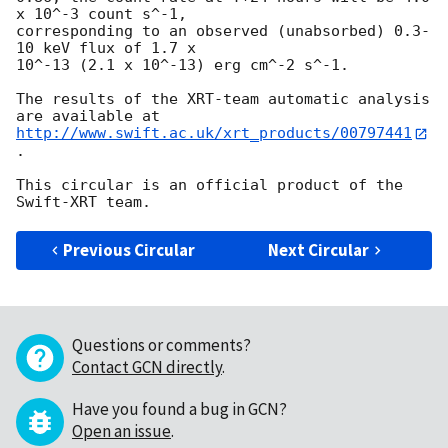
x 10^-3 count s^-1,

corresponding to an observed (unabsorbed) 0.3-
10 keV flux of 1.7 x

10^-13 (2.1 x 10^-13) erg cm^-2 s^-1.

The results of the XRT-team automatic analysis 
http://www.swift.ac.uk/xrt_products/00797441
.

This circular is an official product of the 
Previous Circular
Next Circular
Questions or comments?
Contact GCN directly
.
Have you found a bug in GCN?
Open an issue
.