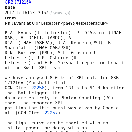
GRB 171216A
Date
2017-12-16T23:12:15Z
(
9 years ago
)
From
Phil Evans at U of Leicester <pae9@leicester.ac.uk>
P.A. Evans (U. Leicester), P. D'Avanzo (INAF-
OAB), V. D'Elia (ASDC), A.

D'Ai (INAF-IASFPA), J.A. Kennea (PSU), B. 
Sbarufatti (INAF-OAB/PSU),

D.N. Burrows (PSU), S.L. Gibson (U. 
Leicester), J.P. Osborne (U.

Leicester) and F.E. Marshall report on behalf 
of the Swift-XRT team:

We have analysed 8.0 ks of XRT data for GRB 
GCN Circ. 
22256
), from 134 s to 64.4 ks after 
the  BAT trigger. The

data are entirely in Photon Counting (PC) 
mode. The enhanced XRT

position for this burst was given by Goad et 
al. (
GCN Circ. 
22257
).

The light curve can be modelled with an 
initial power-law decay with an
