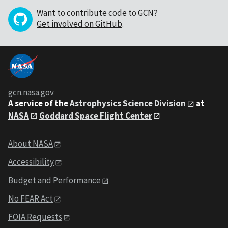
Want to contribute code to GCN?
Get involved on GitHub
.
gcn.nasa.gov
A service of the
Astrophysics Science Division
at
NASA
Goddard Space Flight Center
About NASA
Accessibility
Budget and Performance
No FEAR Act
FOIA Requests